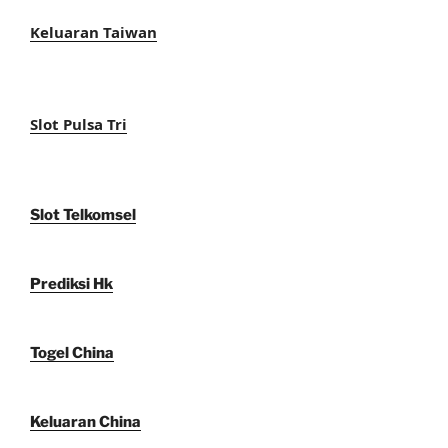
Keluaran Taiwan
Slot Pulsa Tri
Slot Telkomsel
Prediksi Hk
Togel China
Keluaran China