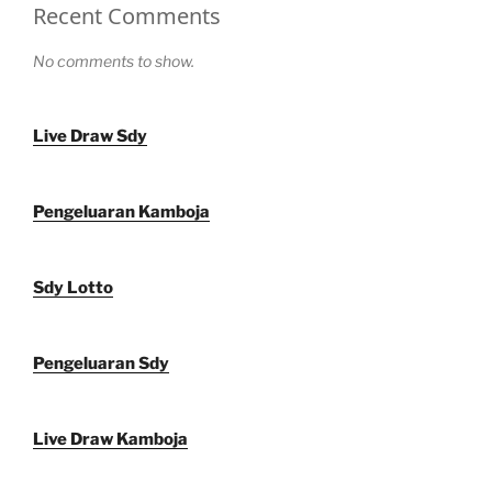
Recent Comments
No comments to show.
Live Draw Sdy
Pengeluaran Kamboja
Sdy Lotto
Pengeluaran Sdy
Live Draw Kamboja