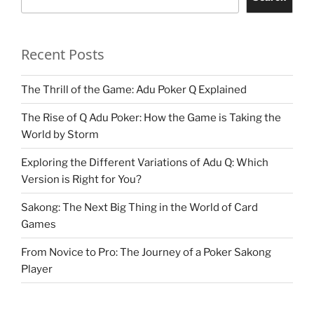
Recent Posts
The Thrill of the Game: Adu Poker Q Explained
The Rise of Q Adu Poker: How the Game is Taking the
World by Storm
Exploring the Different Variations of Adu Q: Which
Version is Right for You?
Sakong: The Next Big Thing in the World of Card
Games
From Novice to Pro: The Journey of a Poker Sakong
Player