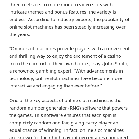
three-reel slots to more modern video slots with
intricate themes and bonus features, the variety is
endless. According to industry experts, the popularity of
online slot machines has been steadily increasing over
the years.
“Online slot machines provide players with a convenient
and thrilling way to enjoy the excitement of a casino
from the comfort of their own homes,” says John Smith,
a renowned gambling expert. “With advancements in
technology, online slot machines have become more
interactive and engaging than ever before.”
One of the key aspects of online slot machines is the
random number generator (RNG) software that powers
the games. This software ensures that each spin is
completely random and fair, giving every player an
equal chance of winning. In fact, online slot machines
are known for their high payout percentages compared