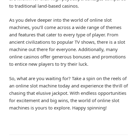
to traditional land-based casinos.
As you delve deeper into the world of online slot
machines, you’ll come across a wide range of themes
and features that cater to every type of player. From
ancient civilizations to popular TV shows, there is a slot
machine out there for everyone. Additionally, many
online casinos offer generous bonuses and promotions
to entice new players to try their luck.
So, what are you waiting for? Take a spin on the reels of
an online slot machine today and experience the thrill of
chasing that elusive jackpot. With endless opportunities
for excitement and big wins, the world of online slot
machines is yours to explore. Happy spinning!