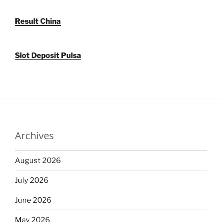
Result China
Slot Deposit Pulsa
Archives
August 2026
July 2026
June 2026
May 2026