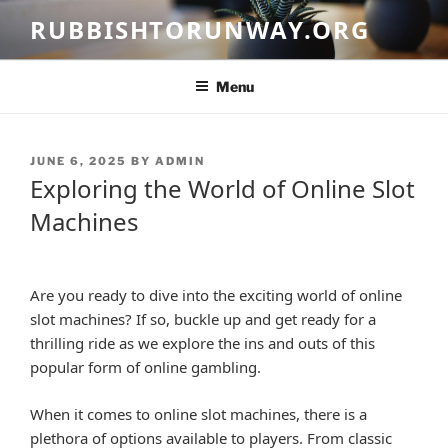
Skip
RUBBISHTORUNWAY.ORG
to
content
Menu
POSTED
JUNE 6, 2025
BY
ADMIN
ON
Exploring the World of Online Slot
Machines
Are you ready to dive into the exciting world of online
slot machines? If so, buckle up and get ready for a
thrilling ride as we explore the ins and outs of this
popular form of online gambling.
When it comes to online slot machines, there is a
plethora of options available to players. From classic