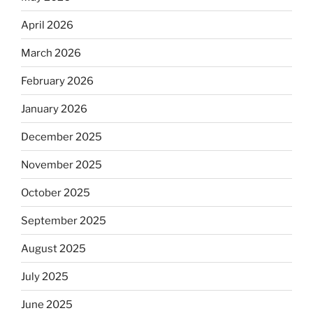
April 2026
March 2026
February 2026
January 2026
December 2025
November 2025
October 2025
September 2025
August 2025
July 2025
June 2025