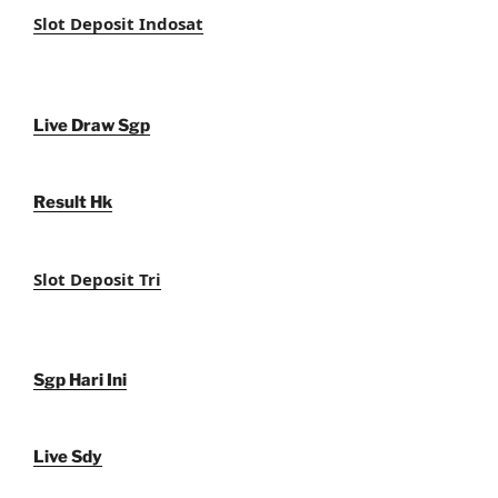
Slot Deposit Indosat
Live Draw Sgp
Result Hk
Slot Deposit Tri
Sgp Hari Ini
Live Sdy