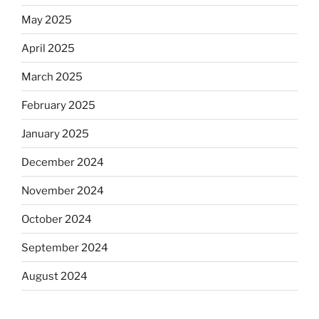
May 2025
April 2025
March 2025
February 2025
January 2025
December 2024
November 2024
October 2024
September 2024
August 2024