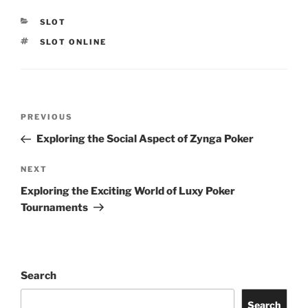
CATEGORIES
SLOT
TAGS
SLOT ONLINE
Post
Previous
PREVIOUS
navigation
Post
Exploring the Social Aspect of Zynga Poker
Next
NEXT
Post
Exploring the Exciting World of Luxy Poker
Tournaments
Search
Search