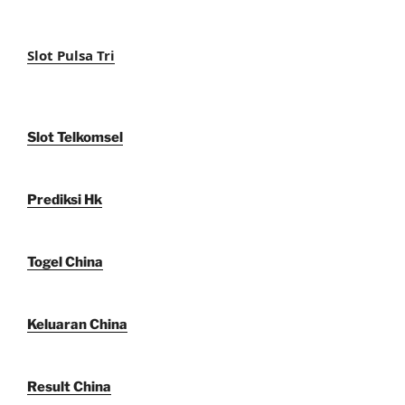
Slot Pulsa Tri
Slot Telkomsel
Prediksi Hk
Togel China
Keluaran China
Result China