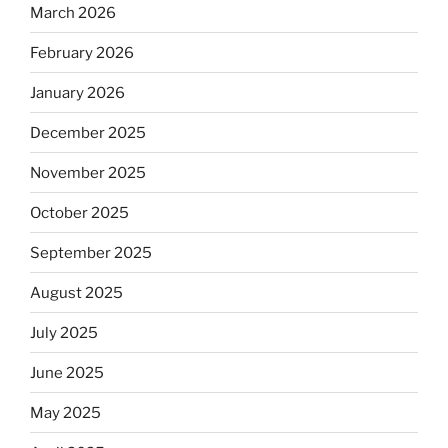
March 2026
February 2026
January 2026
December 2025
November 2025
October 2025
September 2025
August 2025
July 2025
June 2025
May 2025