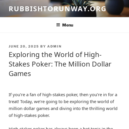
Skip
RUBBISHTORUNWAY.ORG
to
content
Menu
POSTED
JUNE 20, 2025
BY
ADMIN
ON
Exploring the World of High-
Stakes Poker: The Million Dollar
Games
If you’re a fan of high-stakes poker, then you’re in for a
treat! Today, we’re going to be exploring the world of
million dollar games and diving into the thrilling world
of high-stakes poker.
High-stakes poker has always been a hot topic in the