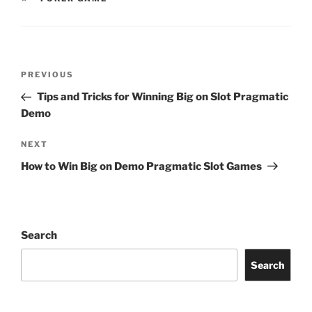
Post
Previous
PREVIOUS
navigation
Post
Tips and Tricks for Winning Big on Slot Pragmatic
Demo
Next
NEXT
Post
How to Win Big on Demo Pragmatic Slot Games
Search
Search