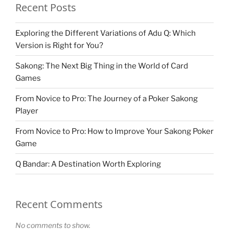
Recent Posts
Exploring the Different Variations of Adu Q: Which
Version is Right for You?
Sakong: The Next Big Thing in the World of Card
Games
From Novice to Pro: The Journey of a Poker Sakong
Player
From Novice to Pro: How to Improve Your Sakong Poker
Game
Q Bandar: A Destination Worth Exploring
Recent Comments
No comments to show.