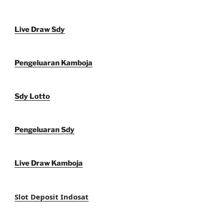
Live Draw Sdy
Pengeluaran Kamboja
Sdy Lotto
Pengeluaran Sdy
Live Draw Kamboja
Slot Deposit Indosat