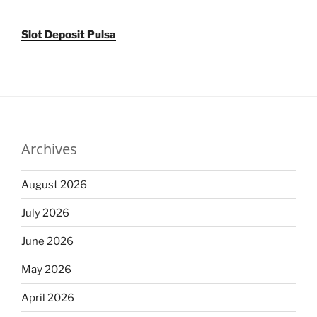
Slot Deposit Pulsa
Archives
August 2026
July 2026
June 2026
May 2026
April 2026