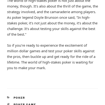
The world of high-stakes poker is not just about the
money, though. It’s also about the thrill of the game, the
strategy involved, and the camaraderie among players.
As poker legend Doyle Brunson once said, “In high-
stakes poker, it’s not just about the money, it’s about the
challenge. It’s about testing your skills against the best
of the best.”
So if you’re ready to experience the excitement of
million dollar games and test your poker skills against
the pros, then buckle up and get ready for the ride of a
lifetime. The world of high-stakes poker is waiting for
you to make your mark.
CATEGORIES
POKER
TAGS
POKER GAME