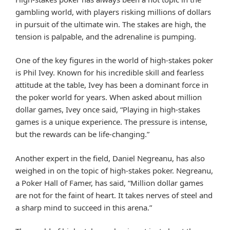
gambling world, with players risking millions of dollars
in pursuit of the ultimate win. The stakes are high, the
tension is palpable, and the adrenaline is pumping.
One of the key figures in the world of high-stakes poker
is Phil Ivey. Known for his incredible skill and fearless
attitude at the table, Ivey has been a dominant force in
the poker world for years. When asked about million
dollar games, Ivey once said, “Playing in high-stakes
games is a unique experience. The pressure is intense,
but the rewards can be life-changing.”
Another expert in the field, Daniel Negreanu, has also
weighed in on the topic of high-stakes poker. Negreanu,
a Poker Hall of Famer, has said, “Million dollar games
are not for the faint of heart. It takes nerves of steel and
a sharp mind to succeed in this arena.”