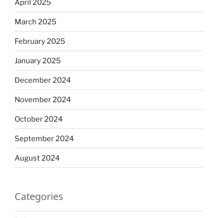
April 2025
March 2025
February 2025
January 2025
December 2024
November 2024
October 2024
September 2024
August 2024
Categories