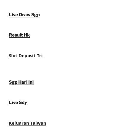
Live Draw Sgp
Result Hk
Slot Deposit Tri
Sgp Hari Ini
Live Sdy
Keluaran Taiwan