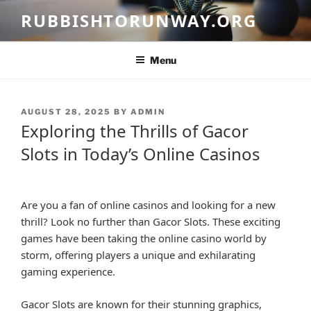
Skip
RUBBISHTORUNWAY.ORG
to
content
Menu
POSTED
AUGUST 28, 2025
BY
ADMIN
ON
Exploring the Thrills of Gacor
Slots in Today’s Online Casinos
Are you a fan of online casinos and looking for a new
thrill? Look no further than Gacor Slots. These exciting
games have been taking the online casino world by
storm, offering players a unique and exhilarating
gaming experience.
Gacor Slots are known for their stunning graphics,