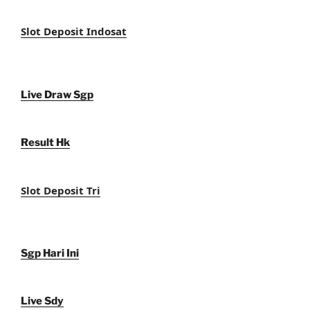
Slot Deposit Indosat
Live Draw Sgp
Result Hk
Slot Deposit Tri
Sgp Hari Ini
Live Sdy