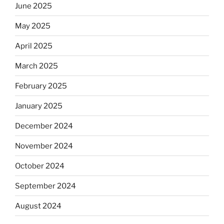
June 2025
May 2025
April 2025
March 2025
February 2025
January 2025
December 2024
November 2024
October 2024
September 2024
August 2024