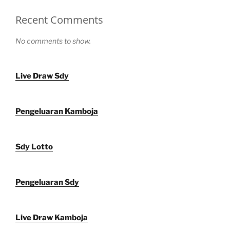
Recent Comments
No comments to show.
Live Draw Sdy
Pengeluaran Kamboja
Sdy Lotto
Pengeluaran Sdy
Live Draw Kamboja