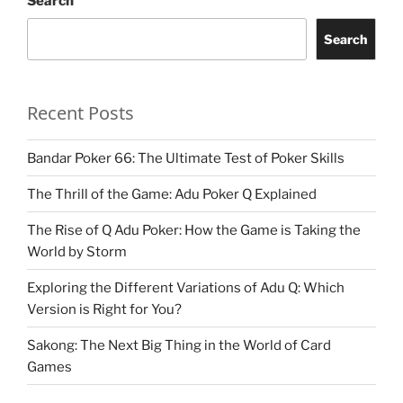
Search
Search
Recent Posts
Bandar Poker 66: The Ultimate Test of Poker Skills
The Thrill of the Game: Adu Poker Q Explained
The Rise of Q Adu Poker: How the Game is Taking the
World by Storm
Exploring the Different Variations of Adu Q: Which
Version is Right for You?
Sakong: The Next Big Thing in the World of Card
Games