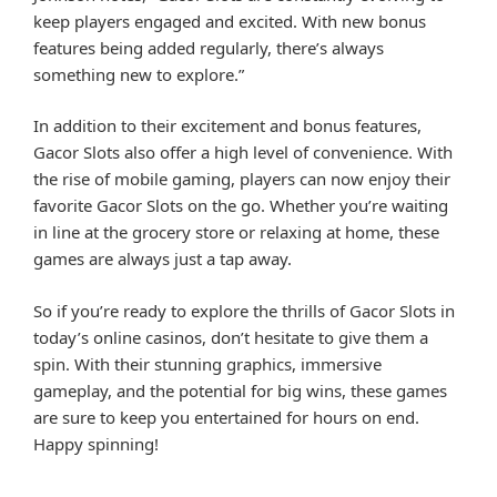
keep players engaged and excited. With new bonus
features being added regularly, there’s always
something new to explore.”
In addition to their excitement and bonus features,
Gacor Slots also offer a high level of convenience. With
the rise of mobile gaming, players can now enjoy their
favorite Gacor Slots on the go. Whether you’re waiting
in line at the grocery store or relaxing at home, these
games are always just a tap away.
So if you’re ready to explore the thrills of Gacor Slots in
today’s online casinos, don’t hesitate to give them a
spin. With their stunning graphics, immersive
gameplay, and the potential for big wins, these games
are sure to keep you entertained for hours on end.
Happy spinning!