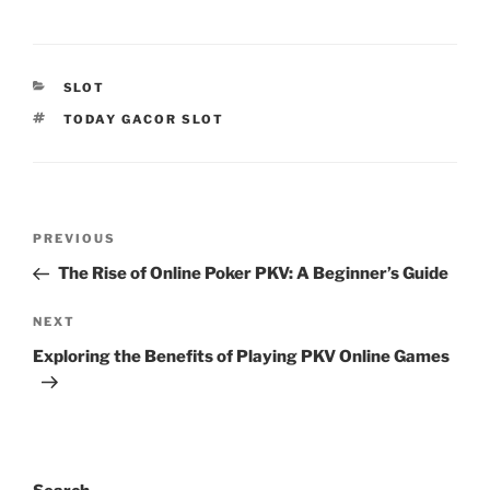
CATEGORIES
SLOT
TAGS
TODAY GACOR SLOT
Post
Previous
PREVIOUS
navigation
Post
The Rise of Online Poker PKV: A Beginner’s Guide
Next
NEXT
Post
Exploring the Benefits of Playing PKV Online Games