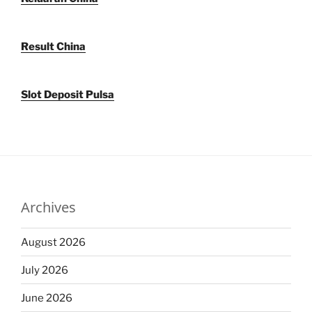
Result China
Slot Deposit Pulsa
Archives
August 2026
July 2026
June 2026