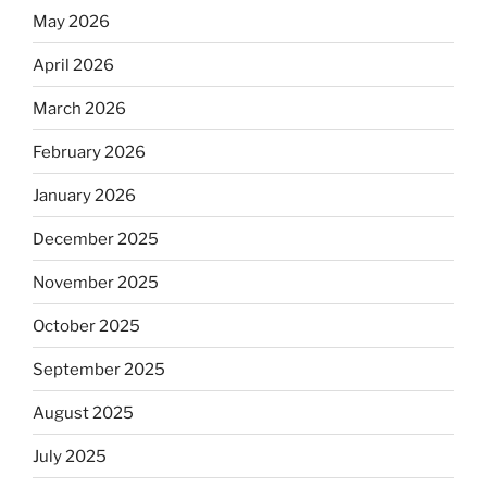
May 2026
April 2026
March 2026
February 2026
January 2026
December 2025
November 2025
October 2025
September 2025
August 2025
July 2025