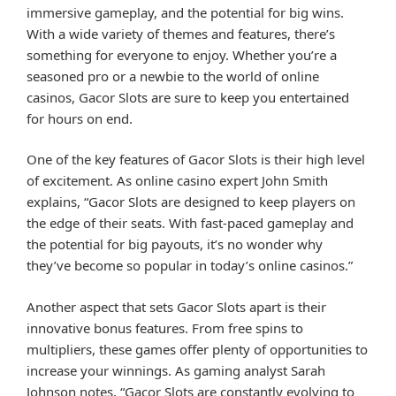
immersive gameplay, and the potential for big wins.
With a wide variety of themes and features, there’s
something for everyone to enjoy. Whether you’re a
seasoned pro or a newbie to the world of online
casinos, Gacor Slots are sure to keep you entertained
for hours on end.
One of the key features of Gacor Slots is their high level
of excitement. As online casino expert John Smith
explains, “Gacor Slots are designed to keep players on
the edge of their seats. With fast-paced gameplay and
the potential for big payouts, it’s no wonder why
they’ve become so popular in today’s online casinos.”
Another aspect that sets Gacor Slots apart is their
innovative bonus features. From free spins to
multipliers, these games offer plenty of opportunities to
increase your winnings. As gaming analyst Sarah
Johnson notes, “Gacor Slots are constantly evolving to