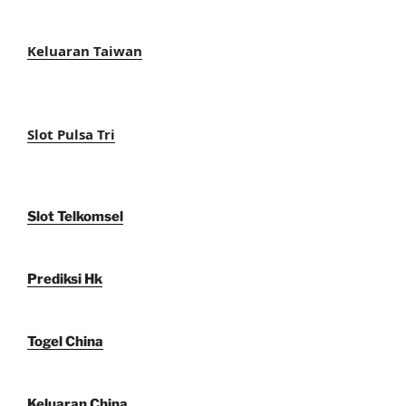
Keluaran Taiwan
Slot Pulsa Tri
Slot Telkomsel
Prediksi Hk
Togel China
Keluaran China