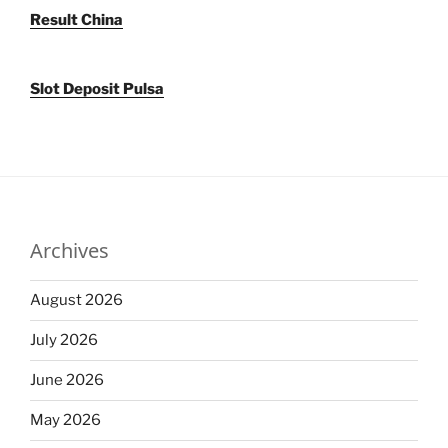
Result China
Slot Deposit Pulsa
Archives
August 2026
July 2026
June 2026
May 2026