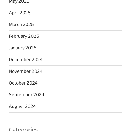
May 2025
April 2025
March 2025
February 2025
January 2025
December 2024
November 2024
October 2024
September 2024
August 2024
Categories