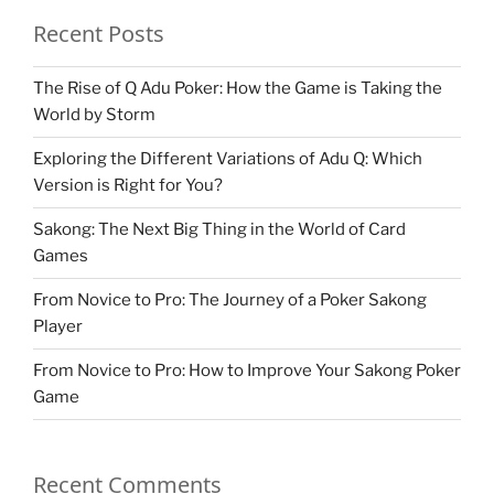
Recent Posts
The Rise of Q Adu Poker: How the Game is Taking the
World by Storm
Exploring the Different Variations of Adu Q: Which
Version is Right for You?
Sakong: The Next Big Thing in the World of Card
Games
From Novice to Pro: The Journey of a Poker Sakong
Player
From Novice to Pro: How to Improve Your Sakong Poker
Game
Recent Comments