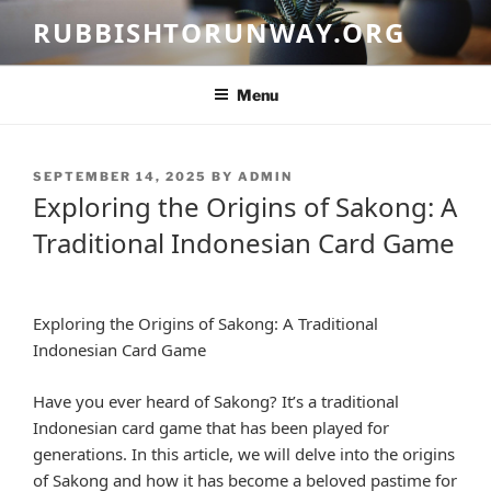
Skip
RUBBISHTORUNWAY.ORG
to
content
Menu
POSTED
SEPTEMBER 14, 2025
BY
ADMIN
ON
Exploring the Origins of Sakong: A
Traditional Indonesian Card Game
Exploring the Origins of Sakong: A Traditional
Indonesian Card Game
Have you ever heard of Sakong? It’s a traditional
Indonesian card game that has been played for
generations. In this article, we will delve into the origins
of Sakong and how it has become a beloved pastime for