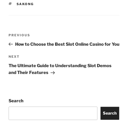
TAGS
SAKONG
Post
Previous
PREVIOUS
navigation
Post
How to Choose the Best Slot Online Casino for You
Next
NEXT
Post
The Ultimate Guide to Understanding Slot Demos
and Their Features
Search
Search