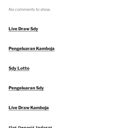
No comments to show.
Live Draw Sdy
Pengeluaran Kamboja
Sdy Lotto
Pengeluaran Sdy
Live Draw Kamboja
Slot Deposit Indosat