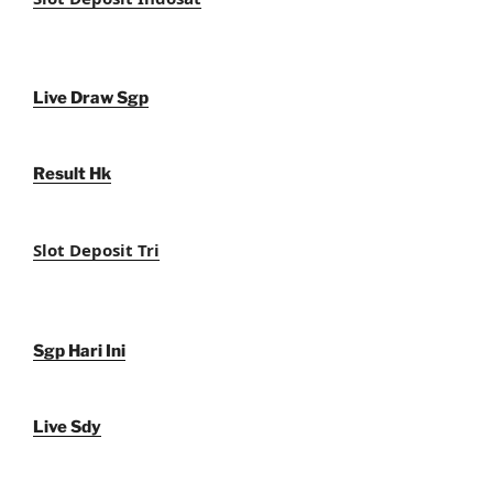
Live Draw Sgp
Result Hk
Slot Deposit Tri
Sgp Hari Ini
Live Sdy