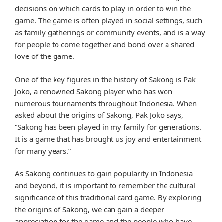
decisions on which cards to play in order to win the
game. The game is often played in social settings, such
as family gatherings or community events, and is a way
for people to come together and bond over a shared
love of the game.
One of the key figures in the history of Sakong is Pak
Joko, a renowned Sakong player who has won
numerous tournaments throughout Indonesia. When
asked about the origins of Sakong, Pak Joko says,
“Sakong has been played in my family for generations.
It is a game that has brought us joy and entertainment
for many years.”
As Sakong continues to gain popularity in Indonesia
and beyond, it is important to remember the cultural
significance of this traditional card game. By exploring
the origins of Sakong, we can gain a deeper
appreciation for the game and the people who have