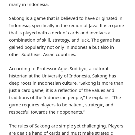
many in Indonesia.
Sakong is a game that is believed to have originated in
Indonesia, specifically in the region of Java. It is a game
that is played with a deck of cards and involves a
combination of skill, strategy, and luck. The game has
gained popularity not only in Indonesia but also in
other Southeast Asian countries.
According to Professor Agus Sudibyo, a cultural
historian at the University of Indonesia, Sakong has
deep roots in Indonesian culture. “Sakong is more than
just a card game, it is a reflection of the values and
traditions of the Indonesian people,” he explains. “The
game requires players to be patient, strategic, and
respectful towards their opponents.”
The rules of Sakong are simple yet challenging. Players
are dealt a hand of cards and must make strategic