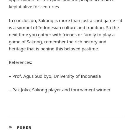
kept it alive for centuries.
In conclusion, Sakong is more than just a card game – it
is a symbol of Indonesian culture and tradition. So the
next time you gather with friends or family to play a
game of Sakong, remember the rich history and
heritage that is behind this beloved pastime.
References:
– Prof. Agus Sudibyo, University of Indonesia
– Pak Joko, Sakong player and tournament winner
CATEGORIES
POKER