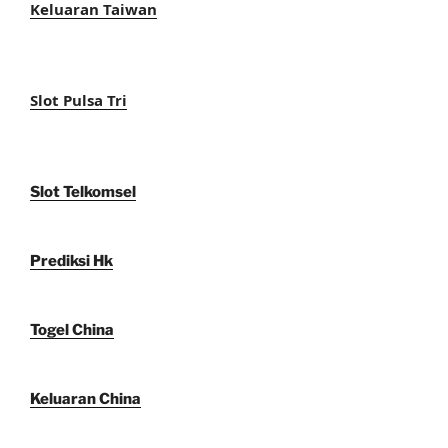
Keluaran Taiwan
Slot Pulsa Tri
Slot Telkomsel
Prediksi Hk
Togel China
Keluaran China