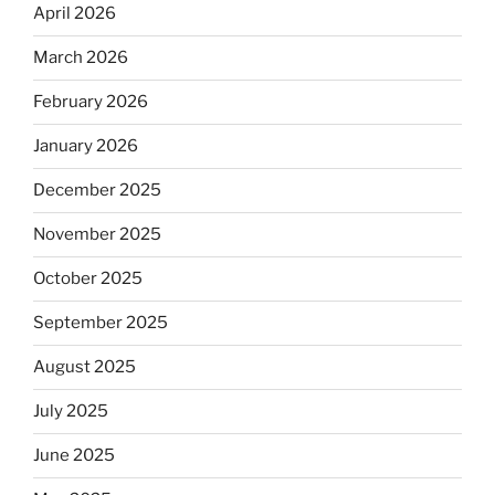
April 2026
March 2026
February 2026
January 2026
December 2025
November 2025
October 2025
September 2025
August 2025
July 2025
June 2025