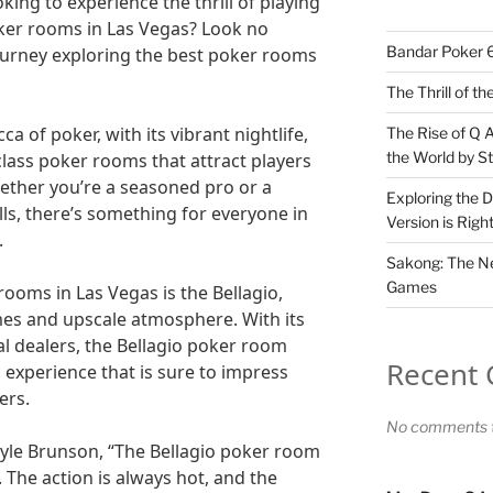
king to experience the thrill of playing
oker rooms in Las Vegas? Look no
Bandar Poker 66
journey exploring the best poker rooms
The Thrill of 
a of poker, with its vibrant nightlife,
The Rise of Q 
the World by S
class poker rooms that attract players
ether you’re a seasoned pro or a
Exploring the D
ills, there’s something for everyone in
Version is Righ
.
Sakong: The Ne
Games
ooms in Las Vegas is the Bellagio,
mes and upscale atmosphere. With its
l dealers, the Bellagio poker room
Recent
 experience that is sure to impress
ers.
No comments t
yle Brunson, “The Bellagio poker room
. The action is always hot, and the