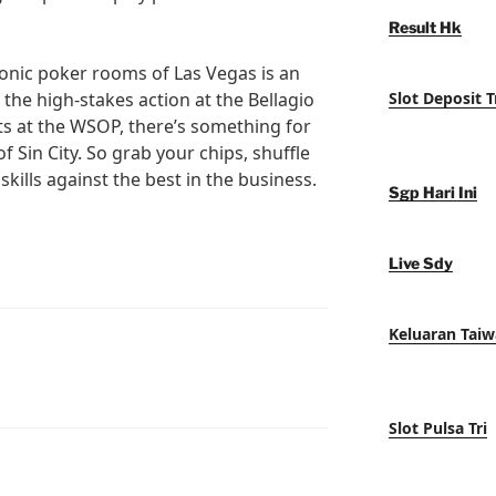
Result Hk
conic poker rooms of Las Vegas is an
 the high-stakes action at the Bellagio
Slot Deposit T
s at the WSOP, there’s something for
 Sin City. So grab your chips, shuffle
skills against the best in the business.
Sgp Hari Ini
Live Sdy
Keluaran Tai
Slot Pulsa Tri