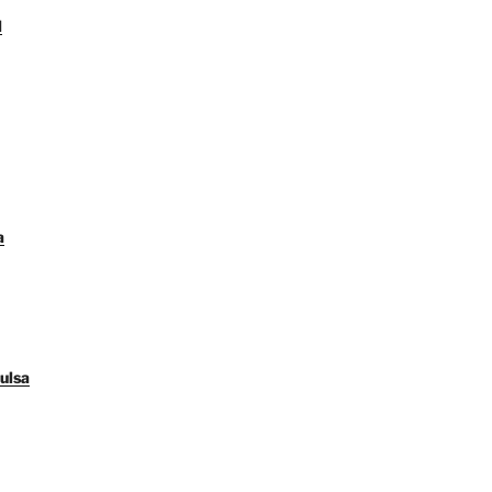
l
a
ulsa