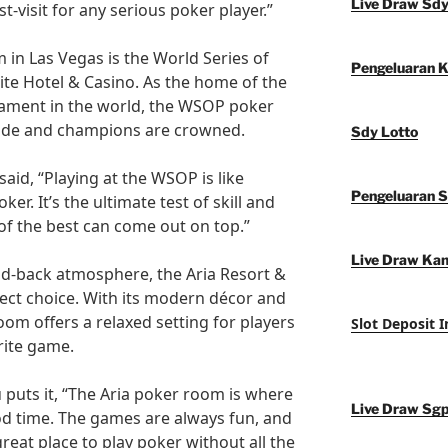
Live Draw Sd
st-visit for any serious poker player.”
 in Las Vegas is the World Series of
Pengeluaran 
ite Hotel & Casino. As the home of the
ament in the world, the WSOP poker
ade and champions are crowned.
Sdy Lotto
aid, “Playing at the WSOP is like
Pengeluaran 
er. It’s the ultimate test of skill and
of the best can come out on top.”
Live Draw Ka
aid-back atmosphere, the Aria Resort &
ect choice. With its modern décor and
room offers a relaxed setting for players
Slot Deposit 
orite game.
puts it, “The Aria poker room is where
Live Draw Sg
od time. The games are always fun, and
 great place to play poker without all the