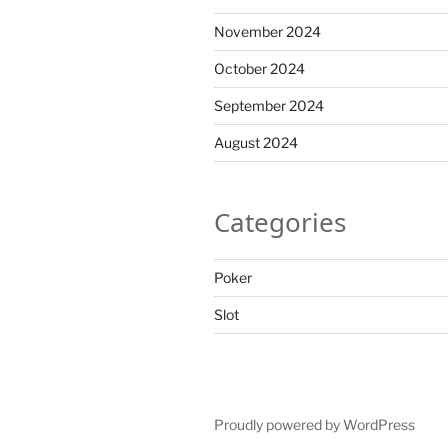
November 2024
October 2024
September 2024
August 2024
Categories
Poker
Slot
Proudly powered by WordPress