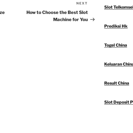
NEXT
Next
Slot Telkomse
Post
ize
How to Choose the Best Slot
Machine for You
Prediksi Hk
Togel China
Keluaran Chin
Result China
Slot Deposit P