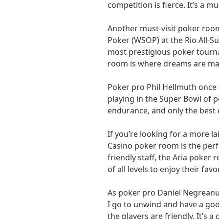
competition is fierce. It’s a mu
Another must-visit poker room
Poker (WSOP) at the Rio All-Su
most prestigious poker tourn
room is where dreams are m
Poker pro Phil Hellmuth once s
playing in the Super Bowl of pok
endurance, and only the best 
If you’re looking for a more l
Casino poker room is the perf
friendly staff, the Aria poker 
of all levels to enjoy their fav
As poker pro Daniel Negreanu 
I go to unwind and have a go
the players are friendly. It’s a