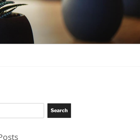
Search
Posts