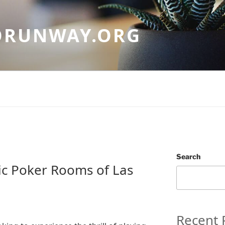
ORUNWAY.ORG
Search
ic Poker Rooms of Las
Recent 