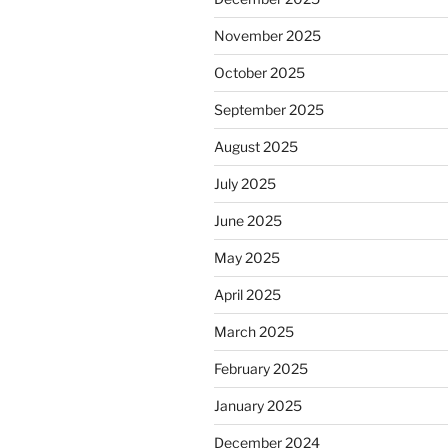
November 2025
October 2025
September 2025
August 2025
July 2025
June 2025
May 2025
April 2025
March 2025
February 2025
January 2025
December 2024