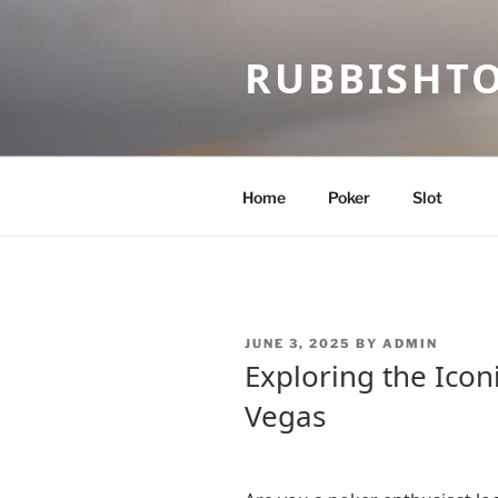
Skip
to
RUBBISHT
content
Home
Poker
Slot
POSTED
JUNE 3, 2025
BY
ADMIN
ON
Exploring the Icon
Vegas