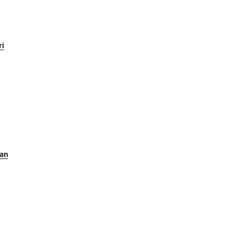
ri
wan