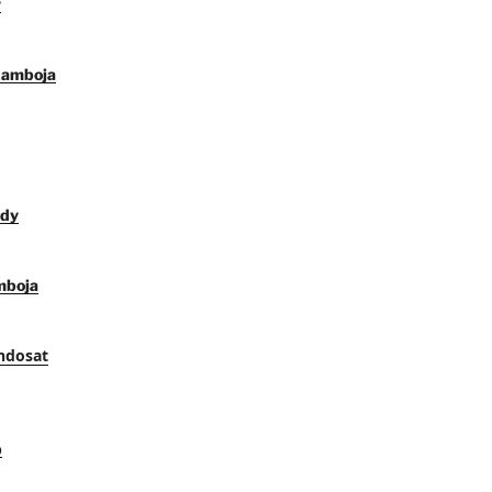
y
Kamboja
Sdy
mboja
Indosat
p