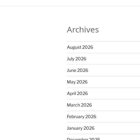
Archives
August 2026
July 2026
June 2026
May 2026
April 2026
March 2026
February 2026
January 2026
December 2025