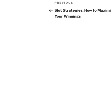
Post
Previous
PREVIOUS
navigation
Post
Slot Strategies: How to Maxim
Your Winnings