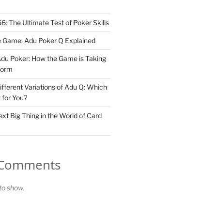
: The Ultimate Test of Poker Skills
the Game: Adu Poker Q Explained
Adu Poker: How the Game is Taking
torm
ifferent Variations of Adu Q: Which
t for You?
xt Big Thing in the World of Card
 Comments
o show.