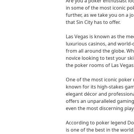
Are you a poker enthusiast loo
in some of the most iconic p
further, as we take you on a 
that Sin City has to offer.
Las Vegas is known as the mecc
luxurious casinos, and world-
from all around the globe. Wh
novice looking to test your sk
the poker rooms of Las Vegas
One of the most iconic poker r
known for its high-stakes ga
elegant décor and professiona
offers an unparalleled gaming
even the most discerning play
According to poker legend Do
is one of the best in the world