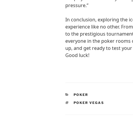
pressure.”
In conclusion, exploring the i
experience like no other. From
to the prestigious tournament
everyone in the poker rooms of
up, and get ready to test your 
Good luck!
CATEGORIES
POKER
TAGS
POKER VEGAS