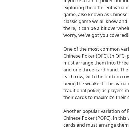
If you’re a fan of poker but lo
exploring the different variat
game, also known as Chinese P
classic game we all know and 
there, it can be a bit overwhe
worry, we’ve got you covered!
One of the most common varia
Chinese Poker (OFC). In OFC, p
must arrange them into three
and one three-card hand. The 
each row, with the bottom ro
being the weakest. This variat
traditional poker, as players 
their cards to maximize their
Another popular variation of
Chinese Poker (POFC). In this v
cards and must arrange them i