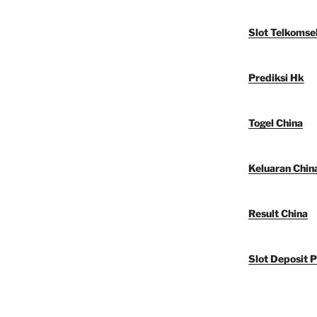
Slot Telkomse
Prediksi Hk
Togel China
Keluaran Chin
Result China
Slot Deposit P