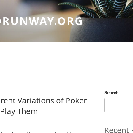
ORUNWAY.ORG
Search
erent Variations of Poker
 Play Them
Recent 