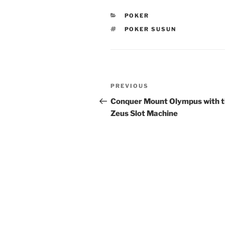
CATEGORIES
POKER
TAGS
POKER SUSUN
Post
Previous
PREVIOUS
navigation
Post
Conquer Mount Olympus with 
Zeus Slot Machine