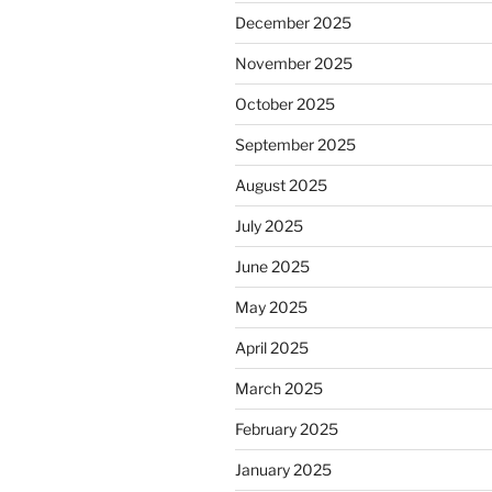
December 2025
November 2025
October 2025
September 2025
August 2025
July 2025
June 2025
May 2025
April 2025
March 2025
February 2025
January 2025