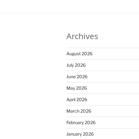
Archives
August 2026
July 2026
June 2026
May 2026
April 2026
March 2026
February 2026
January 2026