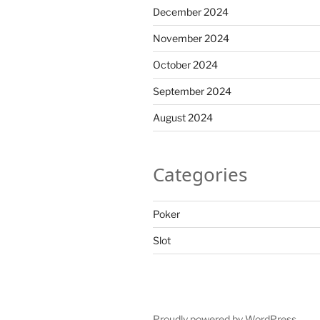
December 2024
November 2024
October 2024
September 2024
August 2024
Categories
Poker
Slot
Proudly powered by WordPress