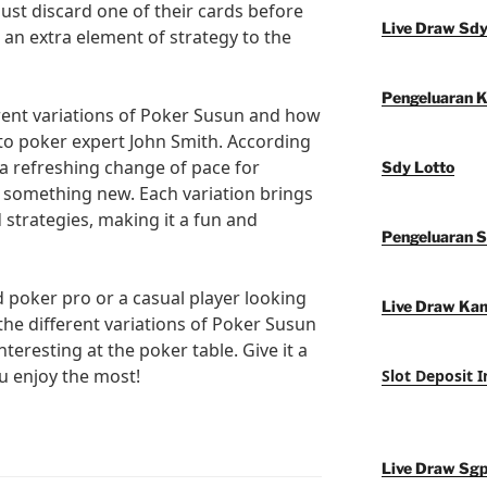
must discard one of their cards before
Live Draw Sd
 an extra element of strategy to the
Pengeluaran 
rent variations of Poker Susun and how
to poker expert John Smith. According
 a refreshing change of pace for
Sdy Lotto
y something new. Each variation brings
 strategies, making it a fun and
Pengeluaran 
 poker pro or a casual player looking
Live Draw Ka
the different variations of Poker Susun
nteresting at the poker table. Give it a
u enjoy the most!
Slot Deposit 
Live Draw Sg