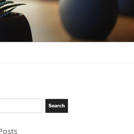
Search
Posts