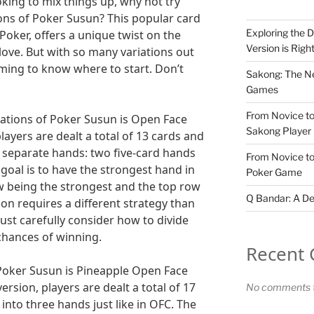
oking to mix things up, why not try
ions of Poker Susun? This popular card
Exploring the D
oker, offers a unique twist on the
Version is Righ
love. But with so many variations out
lming to know where to start. Don’t
Sakong: The Ne
Games
From Novice to
tions of Poker Susun is Open Face
Sakong Player
layers are dealt a total of 13 cards and
 separate hands: two five-card hands
From Novice to
goal is to have the strongest hand in
Poker Game
w being the strongest and the top row
Q Bandar: A De
ion requires a different strategy than
must carefully consider how to divide
 chances of winning.
Recent
 Poker Susun is Pineapple Open Face
ersion, players are dealt a total of 17
No comments t
nto three hands just like in OFC. The