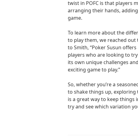
twist in POFC is that players 
arranging their hands, adding
game.
To learn more about the diffe
to play them, we reached out 
to Smith, “Poker Susun offers
players who are looking to tr
its own unique challenges and
exciting game to play.”
So, whether you’re a seasoned
to shake things up, exploring 
is a great way to keep things i
try and see which variation yo