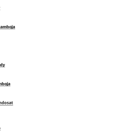
y
Kamboja
Sdy
mboja
Indosat
p