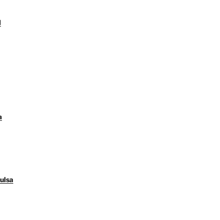
l
a
ulsa