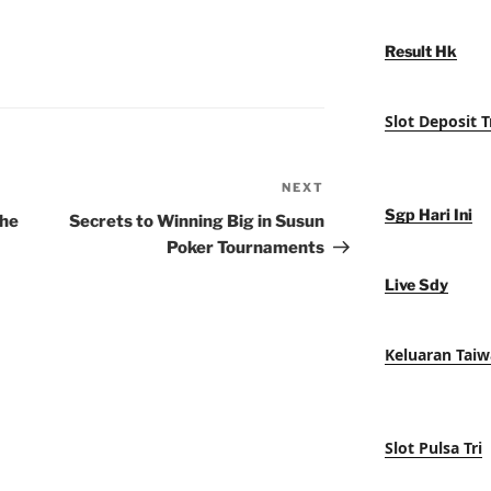
Result Hk
Slot Deposit T
NEXT
Next
Sgp Hari Ini
Post
the
Secrets to Winning Big in Susun
Poker Tournaments
Live Sdy
Keluaran Tai
Slot Pulsa Tri