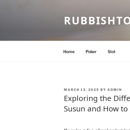
Skip
to
RUBBISHT
content
Home
Poker
Slot
POSTED
MARCH 13, 2025
BY
ADMIN
ON
Exploring the Diff
Susun and How to