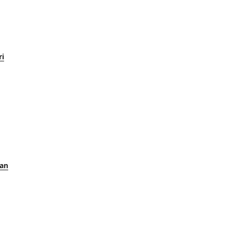
ri
wan