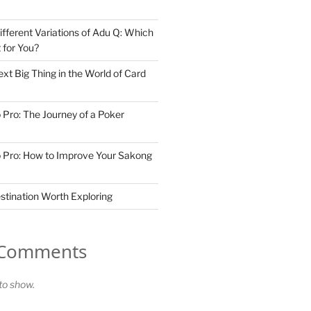
ifferent Variations of Adu Q: Which
t for You?
xt Big Thing in the World of Card
 Pro: The Journey of a Poker
 Pro: How to Improve Your Sakong
stination Worth Exploring
 Comments
o show.