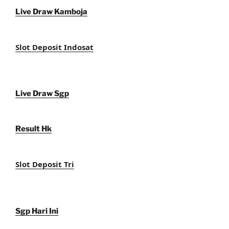
Live Draw Kamboja
Slot Deposit Indosat
Live Draw Sgp
Result Hk
Slot Deposit Tri
Sgp Hari Ini