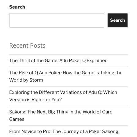
Search
Search
Recent Posts
The Thrill of the Game: Adu Poker Q Explained
The Rise of Q Adu Poker: How the Game is Taking the
World by Storm
Exploring the Different Variations of Adu Q: Which
Version is Right for You?
Sakong: The Next Big Thing in the World of Card
Games
From Novice to Pro: The Journey of a Poker Sakong