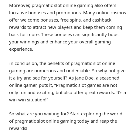
Moreover, pragmatic slot online gaming also offers
lucrative bonuses and promotions. Many online casinos
offer welcome bonuses, free spins, and cashback
rewards to attract new players and keep them coming
back for more. These bonuses can significantly boost
your winnings and enhance your overall gaming
experience.
In conclusion, the benefits of pragmatic slot online
gaming are numerous and undeniable. So why not give
it a try and see for yourself? As Jane Doe, a seasoned
online gamer, puts it, “Pragmatic slot games are not
only fun and exciting, but also offer great rewards. It’s a
win-win situation!”
So what are you waiting for? Start exploring the world
of pragmatic slot online gaming today and reap the
rewards!