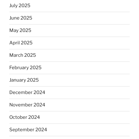
July 2025
June 2025
May 2025
April 2025
March 2025
February 2025
January 2025
December 2024
November 2024
October 2024
September 2024