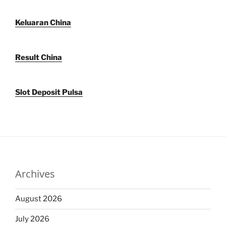
Keluaran China
Result China
Slot Deposit Pulsa
Archives
August 2026
July 2026