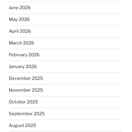
June 2026
May 2026
April 2026
March 2026
February 2026
January 2026
December 2025
November 2025
October 2025
September 2025
August 2025