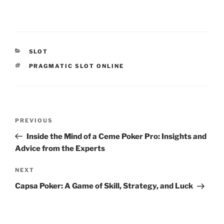
CATEGORIES
SLOT
TAGS
PRAGMATIC SLOT ONLINE
Post
Previous
PREVIOUS
navigation
Post
Inside the Mind of a Ceme Poker Pro: Insights and
Advice from the Experts
Next
NEXT
Post
Capsa Poker: A Game of Skill, Strategy, and Luck