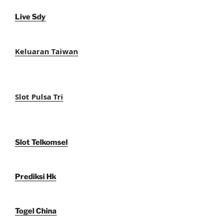
Live Sdy
Keluaran Taiwan
Slot Pulsa Tri
Slot Telkomsel
Prediksi Hk
Togel China