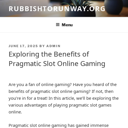
Skip
RUBBISHTORUNWAY.ORG
to
content
Menu
POSTED
JUNE 17, 2025
BY
ADMIN
ON
Exploring the Benefits of
Pragmatic Slot Online Gaming
Are you a fan of online gaming? Have you heard of the
benefits of pragmatic slot online gaming? If not, then
you’re in for a treat! In this article, we’ll be exploring the
various advantages of playing pragmatic slot games
online.
Pragmatic slot online gaming has gained immense