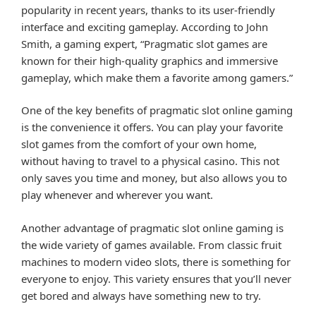
popularity in recent years, thanks to its user-friendly
interface and exciting gameplay. According to John
Smith, a gaming expert, “Pragmatic slot games are
known for their high-quality graphics and immersive
gameplay, which make them a favorite among gamers.”
One of the key benefits of pragmatic slot online gaming
is the convenience it offers. You can play your favorite
slot games from the comfort of your own home,
without having to travel to a physical casino. This not
only saves you time and money, but also allows you to
play whenever and wherever you want.
Another advantage of pragmatic slot online gaming is
the wide variety of games available. From classic fruit
machines to modern video slots, there is something for
everyone to enjoy. This variety ensures that you’ll never
get bored and always have something new to try.