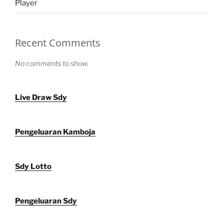
Player
Recent Comments
No comments to show.
Live Draw Sdy
Pengeluaran Kamboja
Sdy Lotto
Pengeluaran Sdy