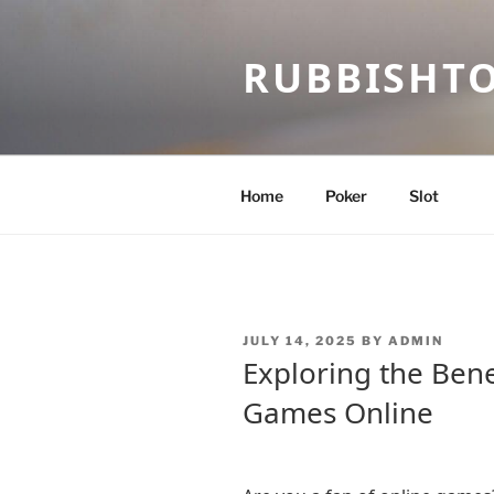
Skip
to
RUBBISHT
content
Home
Poker
Slot
POSTED
JULY 14, 2025
BY
ADMIN
ON
Exploring the Bene
Games Online