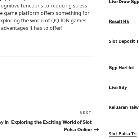
Live Draw Sg
ognitive functions to reducing stress
ine game platform offers something for
 exploring the world of QQ IDN games
Result Hk
advantages it has to offer!
Slot Deposit T
Sgp Hari Ini
Live Sdy
Keluaran Tai
NEXT
Next
Post
y in
Exploring the Exciting World of Slot
Pulsa Online
Slot Pulsa Tri