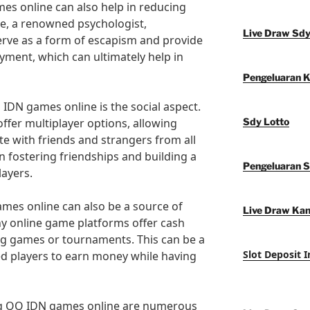
es online can also help in reducing
oe, a renowned psychologist,
Live Draw Sd
rve as a form of escapism and provide
yment, which can ultimately help in
Pengeluaran 
 IDN games online is the social aspect.
fer multiplayer options, allowing
Sdy Lotto
te with friends and strangers from all
in fostering friendships and building a
Pengeluaran 
ayers.
ames online can also be a source of
Live Draw Ka
y online game platforms offer cash
ng games or tournaments. This can be a
Slot Deposit 
led players to earn money while having
ying QQ IDN games online are numerous