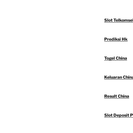
Slot Telkomse
Prediksi Hk
Togel China
Keluaran Chin
Result China
Slot Deposit P