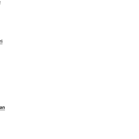
p
ri
wan