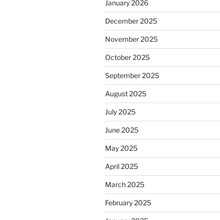
January 2026
December 2025
November 2025
October 2025
September 2025
August 2025
July 2025
June 2025
May 2025
April 2025
March 2025
February 2025