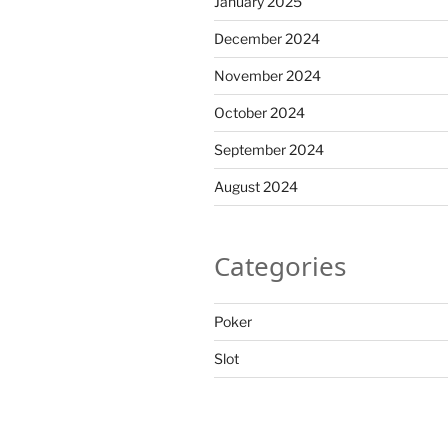
January 2025
December 2024
November 2024
October 2024
September 2024
August 2024
Categories
Poker
Slot