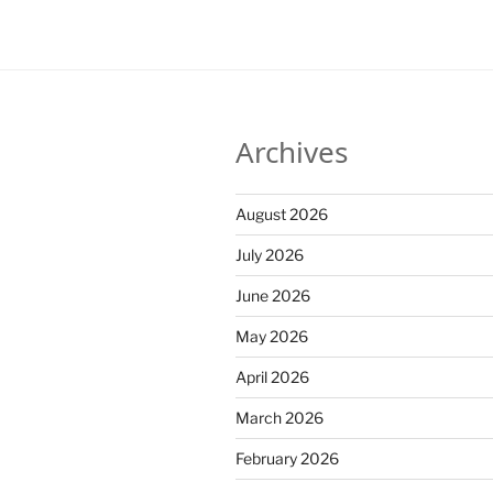
Archives
August 2026
July 2026
June 2026
May 2026
April 2026
March 2026
February 2026