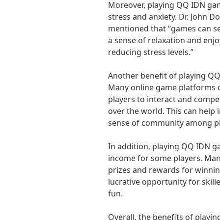
Moreover, playing QQ IDN gam
stress and anxiety. Dr. John D
mentioned that “games can se
a sense of relaxation and enjo
reducing stress levels.”
Another benefit of playing QQ
Many online game platforms of
players to interact and compe
over the world. This can help 
sense of community among pl
In addition, playing QQ IDN g
income for some players. Man
prizes and rewards for winni
lucrative opportunity for skil
fun.
Overall, the benefits of pla