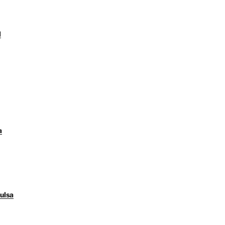
l
a
ulsa