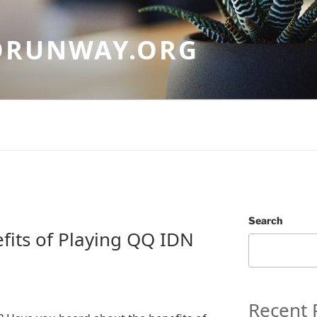
ORUNWAY.ORG
Search
fits of Playing QQ IDN
Recent 