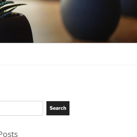
Search
Posts