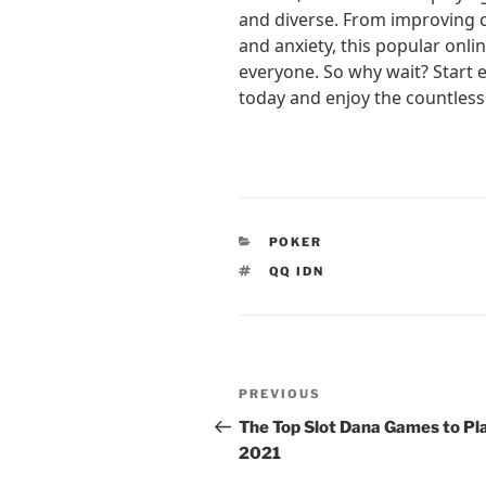
and diverse. From improving c
and anxiety, this popular onl
everyone. So why wait? Start
today and enjoy the countless 
CATEGORIES
POKER
TAGS
QQ IDN
Post
Previous
PREVIOUS
navigation
Post
The Top Slot Dana Games to Pla
2021