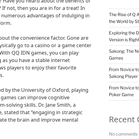
? Have you heard about the benefits of
f not, then you are in for a treat! In
The Rise of Q 
the numerous advantages of indulging in
the World by S
form.
Exploring the D
 about the convenience factor. Gone are
Version is Righ
sically go to a casino or a game center
Sakong: The Ne
. With QQ IDN games, you can play
Games
as you have a stable internet
ows players to enjoy their favorite
From Novice to
s.
Sakong Player
From Novice to
d by the University of Oxford, playing
Poker Game
 games can improve cognitive
solving skills. Dr. Jane Smith, a
, stated that “engaging in strategic
Recent
ate the brain and improve mental
No comments t