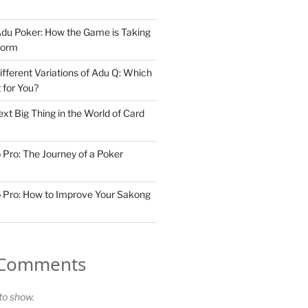
Adu Poker: How the Game is Taking
torm
ifferent Variations of Adu Q: Which
t for You?
xt Big Thing in the World of Card
 Pro: The Journey of a Poker
 Pro: How to Improve Your Sakong
 Comments
o show.