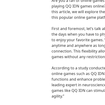
Are you a fan of online games
playing QQ IDN games online? I
this article, we will explore 
this popular online game plat
First and foremost, let’s talk
the days when you have to phy
to enjoy your favorite games
anytime and anywhere as long 
connection. This flexibility all
games without any restriction
According to a study conducte
online games such as QQ IDN
functions and enhance problem-
leading expert in neuroscience
games like QQ IDN can stimul
agility.”