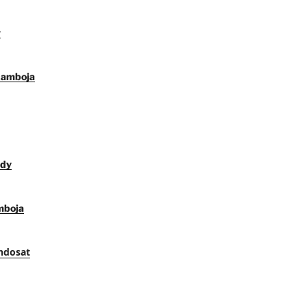
y
Kamboja
Sdy
mboja
Indosat