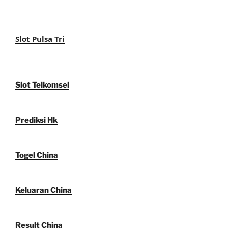
Slot Pulsa Tri
Slot Telkomsel
Prediksi Hk
Togel China
Keluaran China
Result China