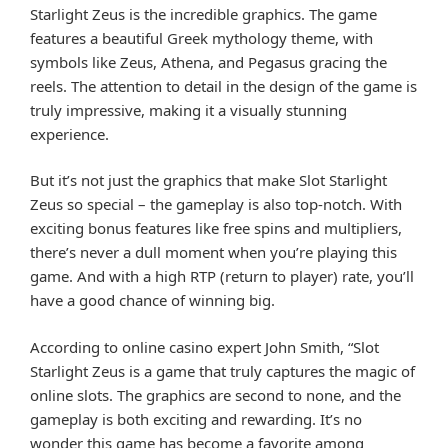
Starlight Zeus is the incredible graphics. The game
features a beautiful Greek mythology theme, with
symbols like Zeus, Athena, and Pegasus gracing the
reels. The attention to detail in the design of the game is
truly impressive, making it a visually stunning
experience.
But it’s not just the graphics that make Slot Starlight
Zeus so special – the gameplay is also top-notch. With
exciting bonus features like free spins and multipliers,
there’s never a dull moment when you’re playing this
game. And with a high RTP (return to player) rate, you’ll
have a good chance of winning big.
According to online casino expert John Smith, “Slot
Starlight Zeus is a game that truly captures the magic of
online slots. The graphics are second to none, and the
gameplay is both exciting and rewarding. It’s no
wonder this game has become a favorite among