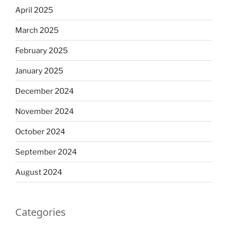
April 2025
March 2025
February 2025
January 2025
December 2024
November 2024
October 2024
September 2024
August 2024
Categories