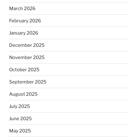
March 2026
February 2026
January 2026
December 2025
November 2025
October 2025
September 2025
August 2025
July 2025
June 2025
May 2025