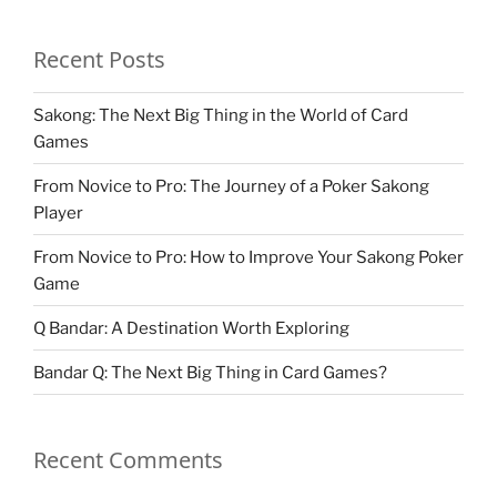
Recent Posts
Sakong: The Next Big Thing in the World of Card
Games
From Novice to Pro: The Journey of a Poker Sakong
Player
From Novice to Pro: How to Improve Your Sakong Poker
Game
Q Bandar: A Destination Worth Exploring
Bandar Q: The Next Big Thing in Card Games?
Recent Comments