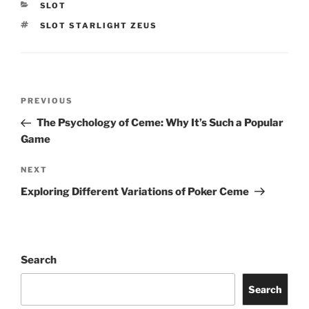
CATEGORIES
SLOT
TAGS
SLOT STARLIGHT ZEUS
Post
Previous
PREVIOUS
navigation
Post
The Psychology of Ceme: Why It’s Such a Popular
Game
Next
NEXT
Post
Exploring Different Variations of Poker Ceme
Search
Search