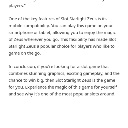
players.”
One of the key features of Slot Starlight Zeus is its
mobile compatibility. You can play this game on your
smartphone or tablet, allowing you to enjoy the magic
of Zeus wherever you go. This flexibility has made Slot
Starlight Zeus a popular choice for players who like to
game on the go.
In conclusion, if you’re looking for a slot game that
combines stunning graphics, exciting gameplay, and the
chance to win big, then Slot Starlight Zeus is the game
for you. Experience the magic of this game for yourself
and see why it’s one of the most popular slots around.