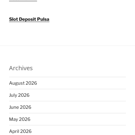
Slot Deposit Pulsa
Archives
August 2026
July 2026
June 2026
May 2026
April 2026