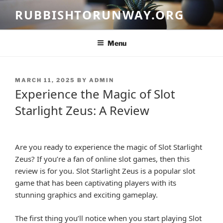
Skip
RUBBISHTORUNWAY.ORG
to
content
Menu
POSTED
MARCH 11, 2025
BY
ADMIN
ON
Experience the Magic of Slot
Starlight Zeus: A Review
Are you ready to experience the magic of Slot Starlight
Zeus? If you’re a fan of online slot games, then this
review is for you. Slot Starlight Zeus is a popular slot
game that has been captivating players with its
stunning graphics and exciting gameplay.
The first thing you’ll notice when you start playing Slot