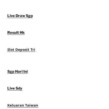
Live Draw Sgp
Result Hk
Slot Deposit Tri
Sgp Hari Ini
Live Sdy
Keluaran Taiwan