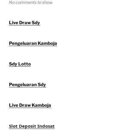
No comments to show.
Live Draw Sdy
Pengeluaran Kamboja
Sdy Lotto
Pengeluaran Sdy
Live Draw Kamboja
Slot Deposit Indosat