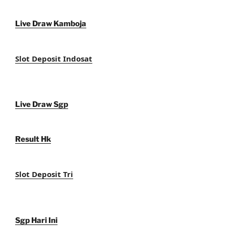
Live Draw Kamboja
Slot Deposit Indosat
Live Draw Sgp
Result Hk
Slot Deposit Tri
Sgp Hari Ini