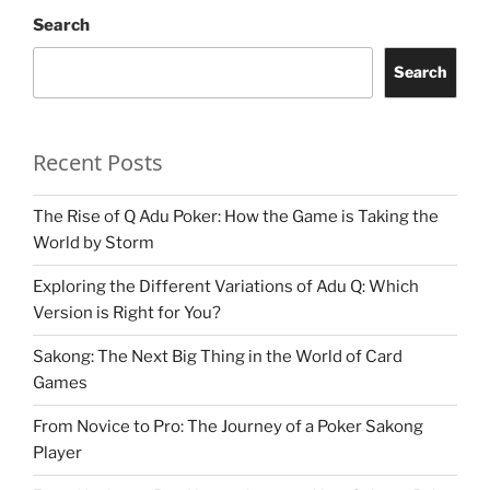
Search
Search
Recent Posts
The Rise of Q Adu Poker: How the Game is Taking the
World by Storm
Exploring the Different Variations of Adu Q: Which
Version is Right for You?
Sakong: The Next Big Thing in the World of Card
Games
From Novice to Pro: The Journey of a Poker Sakong
Player