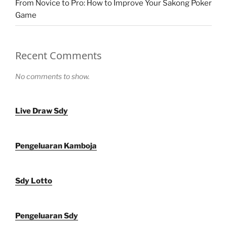
From Novice to Pro: How to Improve Your Sakong Poker
Game
Recent Comments
No comments to show.
Live Draw Sdy
Pengeluaran Kamboja
Sdy Lotto
Pengeluaran Sdy