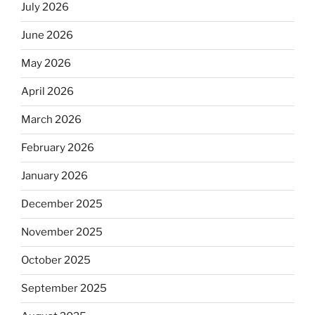
July 2026
June 2026
May 2026
April 2026
March 2026
February 2026
January 2026
December 2025
November 2025
October 2025
September 2025