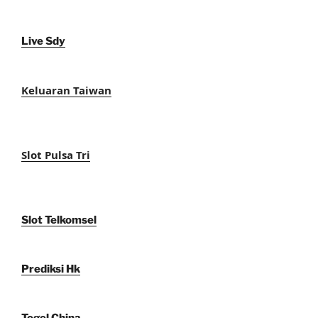
Live Sdy
Keluaran Taiwan
Slot Pulsa Tri
Slot Telkomsel
Prediksi Hk
Togel China