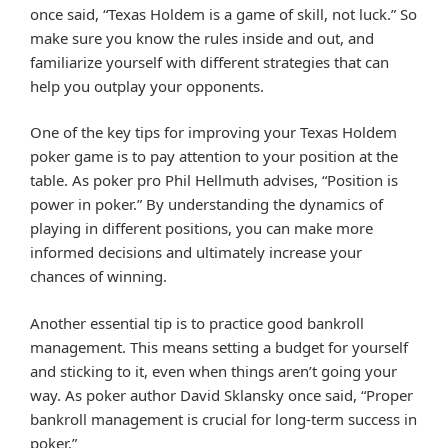
once said, “Texas Holdem is a game of skill, not luck.” So
make sure you know the rules inside and out, and
familiarize yourself with different strategies that can
help you outplay your opponents.
One of the key tips for improving your Texas Holdem
poker game is to pay attention to your position at the
table. As poker pro Phil Hellmuth advises, “Position is
power in poker.” By understanding the dynamics of
playing in different positions, you can make more
informed decisions and ultimately increase your
chances of winning.
Another essential tip is to practice good bankroll
management. This means setting a budget for yourself
and sticking to it, even when things aren’t going your
way. As poker author David Sklansky once said, “Proper
bankroll management is crucial for long-term success in
poker.”