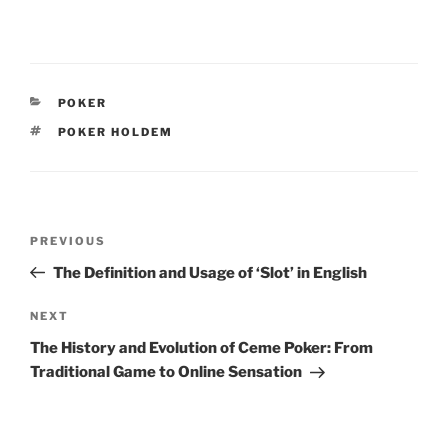
CATEGORIES
POKER
TAGS
POKER HOLDEM
Post
Previous
PREVIOUS
navigation
Post
The Definition and Usage of ‘Slot’ in English
Next
NEXT
Post
The History and Evolution of Ceme Poker: From
Traditional Game to Online Sensation