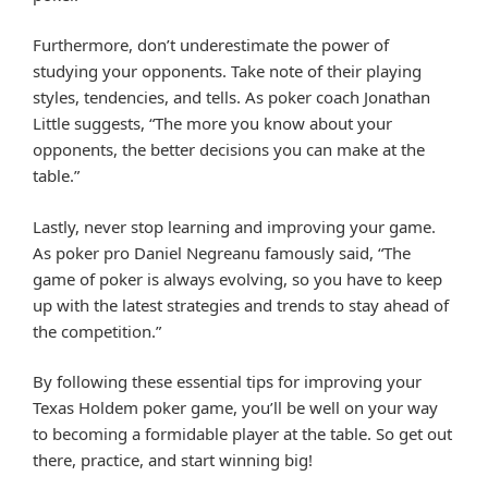
Furthermore, don’t underestimate the power of
studying your opponents. Take note of their playing
styles, tendencies, and tells. As poker coach Jonathan
Little suggests, “The more you know about your
opponents, the better decisions you can make at the
table.”
Lastly, never stop learning and improving your game.
As poker pro Daniel Negreanu famously said, “The
game of poker is always evolving, so you have to keep
up with the latest strategies and trends to stay ahead of
the competition.”
By following these essential tips for improving your
Texas Holdem poker game, you’ll be well on your way
to becoming a formidable player at the table. So get out
there, practice, and start winning big!