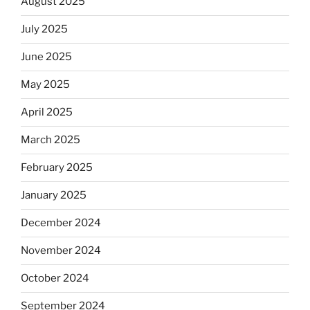
August 2025
July 2025
June 2025
May 2025
April 2025
March 2025
February 2025
January 2025
December 2024
November 2024
October 2024
September 2024