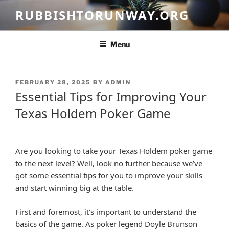
Skip
RUBBISHTORUNWAY.ORG
to
content
Menu
POSTED
FEBRUARY 28, 2025
BY
ADMIN
ON
Essential Tips for Improving Your
Texas Holdem Poker Game
Are you looking to take your Texas Holdem poker game
to the next level? Well, look no further because we’ve
got some essential tips for you to improve your skills
and start winning big at the table.
First and foremost, it’s important to understand the
basics of the game. As poker legend Doyle Brunson