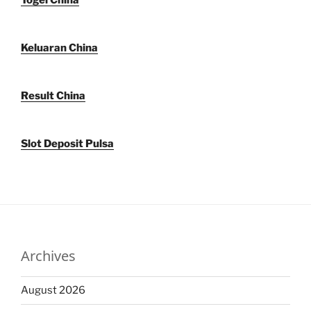
Keluaran China
Result China
Slot Deposit Pulsa
Archives
August 2026