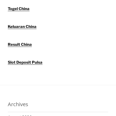
Togel China
Keluaran China
Result China
Slot Deposit Pulsa
Archives