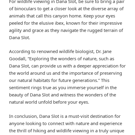
For wildlife viewing in Dana Slot, be sure to bring a pair
of binoculars to get a closer look at the diverse array of
animals that call this canyon home. Keep your eyes
peeled for the elusive ibex, known for their impressive
agility and grace as they navigate the rugged terrain of
Dana Slot.
According to renowned wildlife biologist, Dr. Jane
Goodall, “Exploring the wonders of nature, such as
Dana Slot, can provide us with a deeper appreciation for
the world around us and the importance of preserving
our natural habitats for future generations.” This
sentiment rings true as you immerse yourself in the
beauty of Dana Slot and witness the wonders of the
natural world unfold before your eyes.
In conclusion, Dana Slot is a must-visit destination for
anyone looking to connect with nature and experience
the thrill of hiking and wildlife viewing in a truly unique