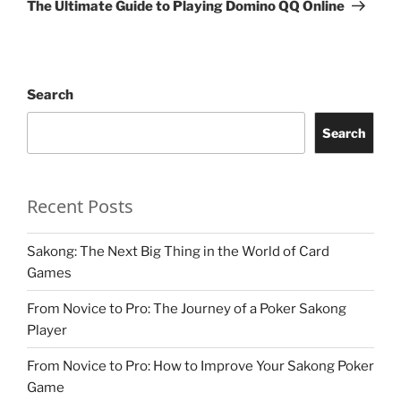
Post
The Ultimate Guide to Playing Domino QQ Online
Search
Search
Recent Posts
Sakong: The Next Big Thing in the World of Card
Games
From Novice to Pro: The Journey of a Poker Sakong
Player
From Novice to Pro: How to Improve Your Sakong Poker
Game