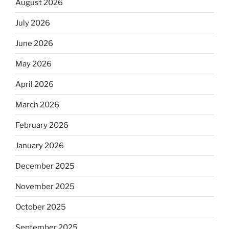
August 2026
July 2026
June 2026
May 2026
April 2026
March 2026
February 2026
January 2026
December 2025
November 2025
October 2025
September 2025