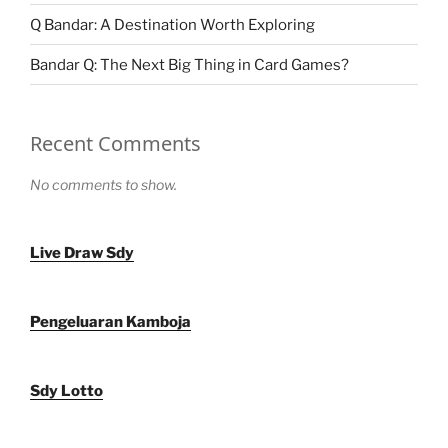
Q Bandar: A Destination Worth Exploring
Bandar Q: The Next Big Thing in Card Games?
Recent Comments
No comments to show.
Live Draw Sdy
Pengeluaran Kamboja
Sdy Lotto