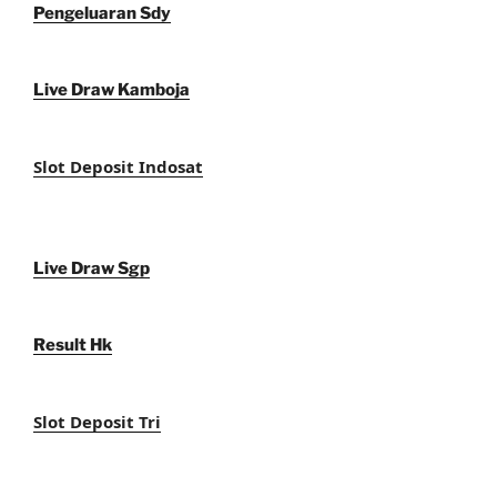
Pengeluaran Sdy
Live Draw Kamboja
Slot Deposit Indosat
Live Draw Sgp
Result Hk
Slot Deposit Tri