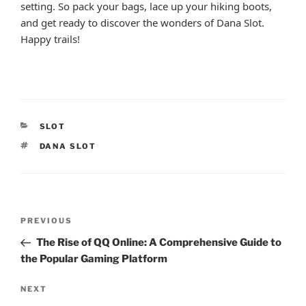
setting. So pack your bags, lace up your hiking boots,
and get ready to discover the wonders of Dana Slot.
Happy trails!
CATEGORIES
SLOT
TAGS
DANA SLOT
Post
Previous
PREVIOUS
navigation
Post
The Rise of QQ Online: A Comprehensive Guide to
the Popular Gaming Platform
Next
NEXT