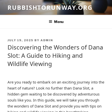
Skip
RUBBISHTORUNWAY.ORG
to
content
Menu
POSTED
JULY 19, 2025
BY
ADMIN
ON
Discovering the Wonders of Dana
Slot: A Guide to Hiking and
Wildlife Viewing
Are you ready to embark on an exciting journey into the
heart of nature? Look no further than Dana Slot, a
hidden gem waiting to be discovered by adventurous
souls like you. In this guide, we will take you through
the wonders of Dana Slot and provide you with tips on