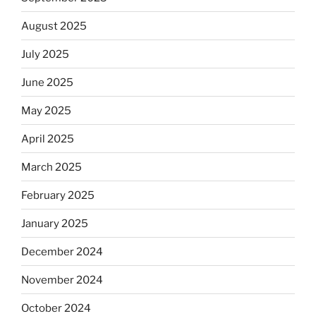
August 2025
July 2025
June 2025
May 2025
April 2025
March 2025
February 2025
January 2025
December 2024
November 2024
October 2024