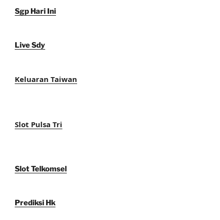
Sgp Hari Ini
Live Sdy
Keluaran Taiwan
Slot Pulsa Tri
Slot Telkomsel
Prediksi Hk