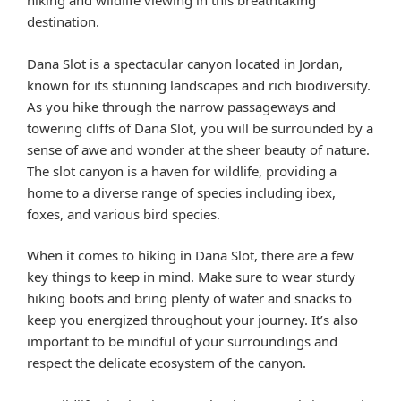
hiking and wildlife viewing in this breathtaking
destination.
Dana Slot is a spectacular canyon located in Jordan,
known for its stunning landscapes and rich biodiversity.
As you hike through the narrow passageways and
towering cliffs of Dana Slot, you will be surrounded by a
sense of awe and wonder at the sheer beauty of nature.
The slot canyon is a haven for wildlife, providing a
home to a diverse range of species including ibex,
foxes, and various bird species.
When it comes to hiking in Dana Slot, there are a few
key things to keep in mind. Make sure to wear sturdy
hiking boots and bring plenty of water and snacks to
keep you energized throughout your journey. It’s also
important to be mindful of your surroundings and
respect the delicate ecosystem of the canyon.