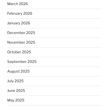
March 2026
February 2026
January 2026
December 2025
November 2025
October 2025
September 2025
August 2025
July 2025
June 2025
May 2025