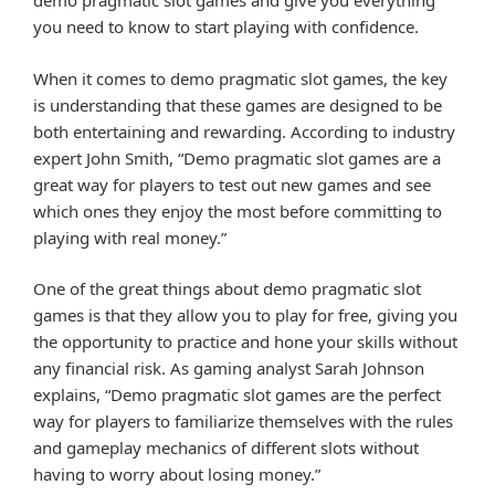
demo pragmatic slot games and give you everything
you need to know to start playing with confidence.
When it comes to demo pragmatic slot games, the key
is understanding that these games are designed to be
both entertaining and rewarding. According to industry
expert John Smith, “Demo pragmatic slot games are a
great way for players to test out new games and see
which ones they enjoy the most before committing to
playing with real money.”
One of the great things about demo pragmatic slot
games is that they allow you to play for free, giving you
the opportunity to practice and hone your skills without
any financial risk. As gaming analyst Sarah Johnson
explains, “Demo pragmatic slot games are the perfect
way for players to familiarize themselves with the rules
and gameplay mechanics of different slots without
having to worry about losing money.”