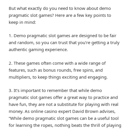
But what exactly do you need to know about demo
pragmatic slot games? Here are a few key points to
keep in mind:
1. Demo pragmatic slot games are designed to be fair
and random, so you can trust that you’re getting a truly
authentic gaming experience.
2. These games often come with a wide range of
features, such as bonus rounds, free spins, and
multipliers, to keep things exciting and engaging.
3. It’s important to remember that while demo
pragmatic slot games offer a great way to practice and
have fun, they are not a substitute for playing with real
money. As online casino expert David Brown advises,
“While demo pragmatic slot games can be a useful tool
for learning the ropes, nothing beats the thrill of playing