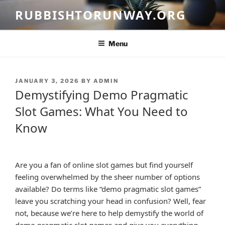
Skip
RUBBISHTORUNWAY.ORG
to
content
Menu
POSTED
JANUARY 3, 2026
BY
ADMIN
ON
Demystifying Demo Pragmatic
Slot Games: What You Need to
Know
Are you a fan of online slot games but find yourself
feeling overwhelmed by the sheer number of options
available? Do terms like “demo pragmatic slot games”
leave you scratching your head in confusion? Well, fear
not, because we’re here to help demystify the world of