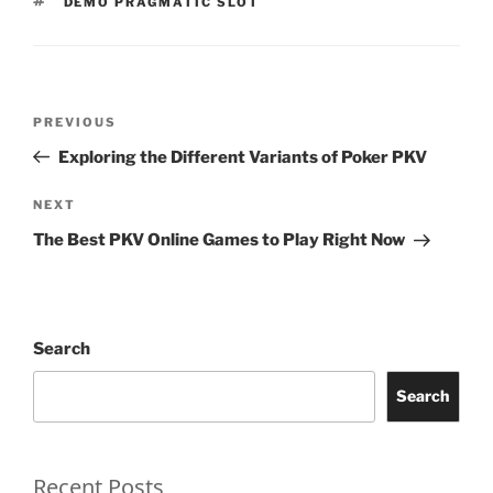
TAGS
DEMO PRAGMATIC SLOT
Post
Previous
PREVIOUS
navigation
Post
Exploring the Different Variants of Poker PKV
Next
NEXT
Post
The Best PKV Online Games to Play Right Now
Search
Search
Recent Posts