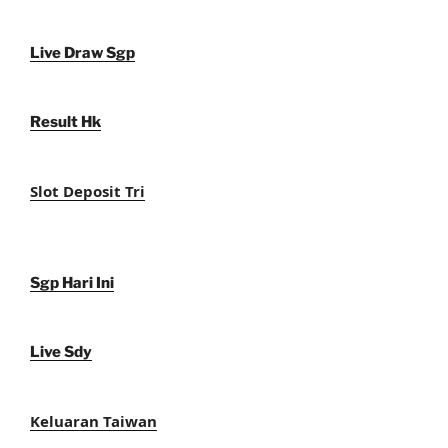
Live Draw Sgp
Result Hk
Slot Deposit Tri
Sgp Hari Ini
Live Sdy
Keluaran Taiwan