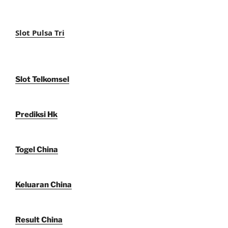
Slot Pulsa Tri
Slot Telkomsel
Prediksi Hk
Togel China
Keluaran China
Result China