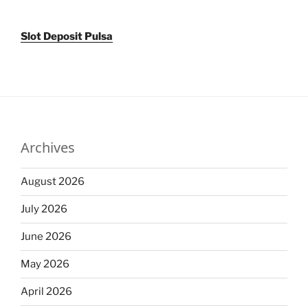
Slot Deposit Pulsa
Archives
August 2026
July 2026
June 2026
May 2026
April 2026