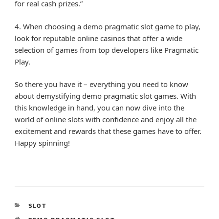
for real cash prizes.”
4. When choosing a demo pragmatic slot game to play,
look for reputable online casinos that offer a wide
selection of games from top developers like Pragmatic
Play.
So there you have it – everything you need to know
about demystifying demo pragmatic slot games. With
this knowledge in hand, you can now dive into the
world of online slots with confidence and enjoy all the
excitement and rewards that these games have to offer.
Happy spinning!
CATEGORIES
SLOT