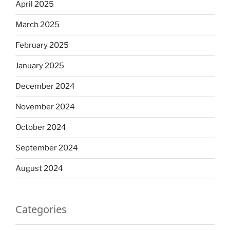
April 2025
March 2025
February 2025
January 2025
December 2024
November 2024
October 2024
September 2024
August 2024
Categories