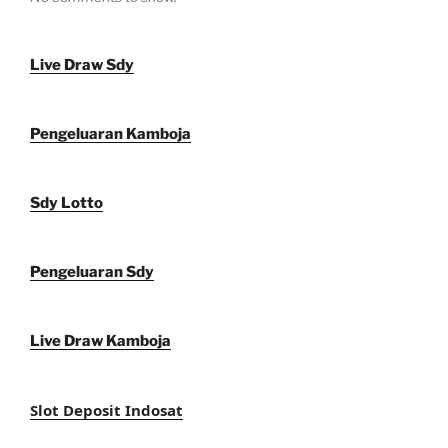
Live Draw Sdy
Pengeluaran Kamboja
Sdy Lotto
Pengeluaran Sdy
Live Draw Kamboja
Slot Deposit Indosat