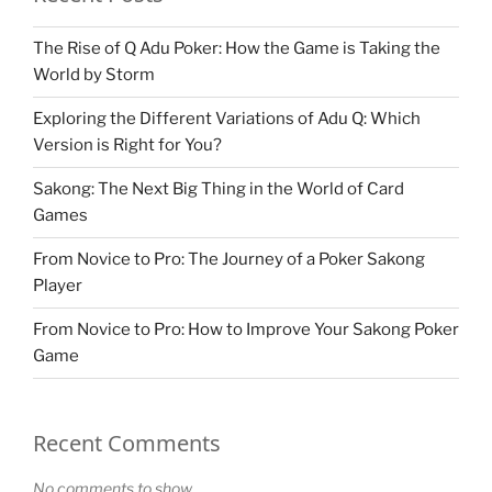
The Rise of Q Adu Poker: How the Game is Taking the
World by Storm
Exploring the Different Variations of Adu Q: Which
Version is Right for You?
Sakong: The Next Big Thing in the World of Card
Games
From Novice to Pro: The Journey of a Poker Sakong
Player
From Novice to Pro: How to Improve Your Sakong Poker
Game
Recent Comments
No comments to show.