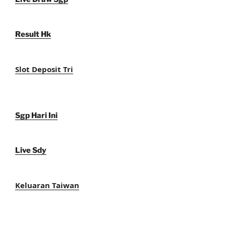
Result Hk
Slot Deposit Tri
Sgp Hari Ini
Live Sdy
Keluaran Taiwan