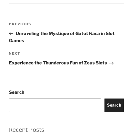
Post
Previous
PREVIOUS
navigation
Post
Unraveling the Mystique of Gatot Kaca in Slot
Games
Next
NEXT
Post
Experience the Thunderous Fun of Zeus Slots
Search
Search
Recent Posts