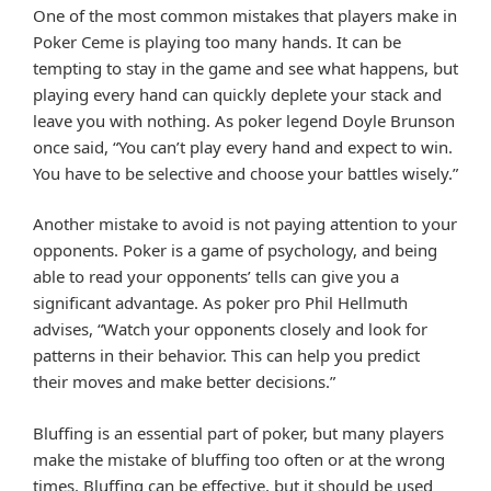
One of the most common mistakes that players make in
Poker Ceme is playing too many hands. It can be
tempting to stay in the game and see what happens, but
playing every hand can quickly deplete your stack and
leave you with nothing. As poker legend Doyle Brunson
once said, “You can’t play every hand and expect to win.
You have to be selective and choose your battles wisely.”
Another mistake to avoid is not paying attention to your
opponents. Poker is a game of psychology, and being
able to read your opponents’ tells can give you a
significant advantage. As poker pro Phil Hellmuth
advises, “Watch your opponents closely and look for
patterns in their behavior. This can help you predict
their moves and make better decisions.”
Bluffing is an essential part of poker, but many players
make the mistake of bluffing too often or at the wrong
times. Bluffing can be effective, but it should be used