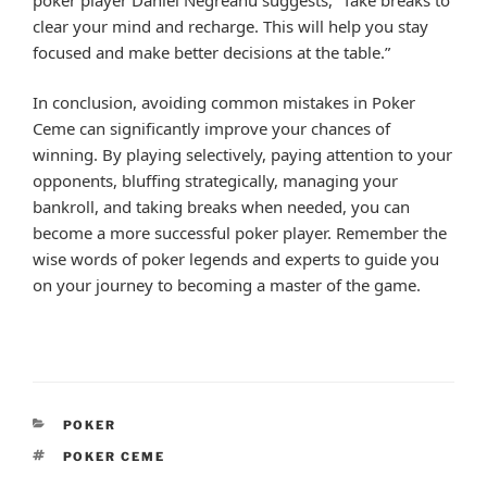
clear your mind and recharge. This will help you stay
focused and make better decisions at the table.”
In conclusion, avoiding common mistakes in Poker
Ceme can significantly improve your chances of
winning. By playing selectively, paying attention to your
opponents, bluffing strategically, managing your
bankroll, and taking breaks when needed, you can
become a more successful poker player. Remember the
wise words of poker legends and experts to guide you
on your journey to becoming a master of the game.
CATEGORIES
POKER
TAGS
POKER CEME