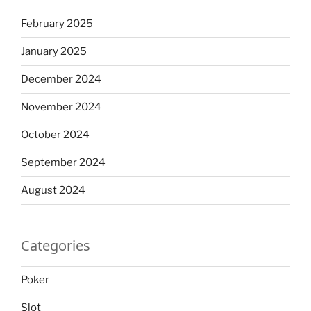
February 2025
January 2025
December 2024
November 2024
October 2024
September 2024
August 2024
Categories
Poker
Slot