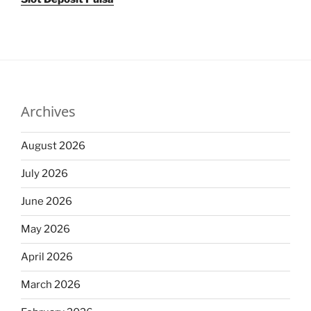
Archives
August 2026
July 2026
June 2026
May 2026
April 2026
March 2026