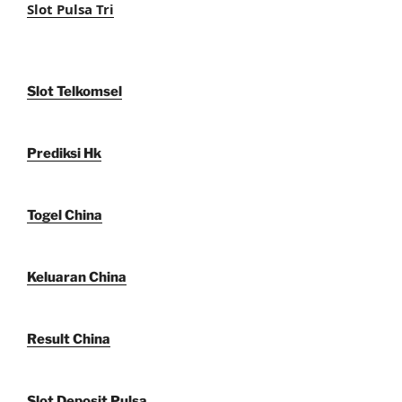
Slot Pulsa Tri
Slot Telkomsel
Prediksi Hk
Togel China
Keluaran China
Result China
Slot Deposit Pulsa