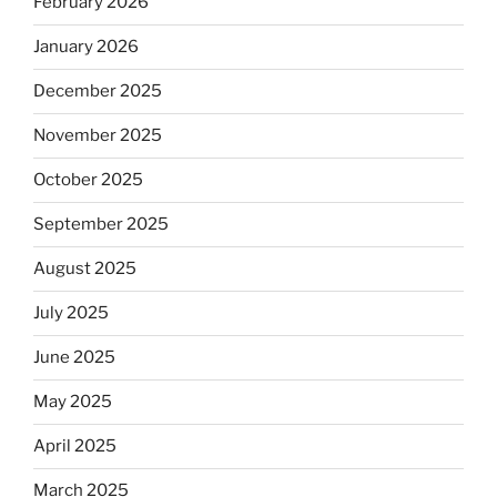
February 2026
January 2026
December 2025
November 2025
October 2025
September 2025
August 2025
July 2025
June 2025
May 2025
April 2025
March 2025