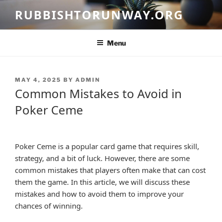
Skip
RUBBISHTORUNWAY.ORG
to
content
Menu
POSTED
MAY 4, 2025
BY
ADMIN
ON
Common Mistakes to Avoid in
Poker Ceme
Poker Ceme is a popular card game that requires skill,
strategy, and a bit of luck. However, there are some
common mistakes that players often make that can cost
them the game. In this article, we will discuss these
mistakes and how to avoid them to improve your
chances of winning.