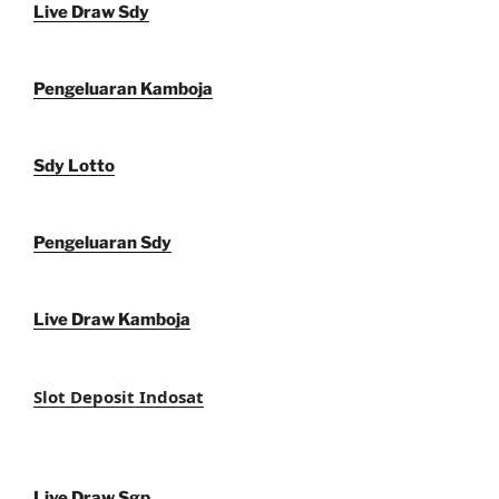
Live Draw Sdy
Pengeluaran Kamboja
Sdy Lotto
Pengeluaran Sdy
Live Draw Kamboja
Slot Deposit Indosat
Live Draw Sgp