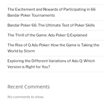
The Excitement and Rewards of Participating in 66
Bandar Poker Tournaments
Bandar Poker 66: The Ultimate Test of Poker Skills
The Thrill of the Game: Adu Poker Q Explained
The Rise of Q Adu Poker: How the Game is Taking the
World by Storm
Exploring the Different Variations of Adu Q: Which
Version is Right for You?
Recent Comments
No comments to show.