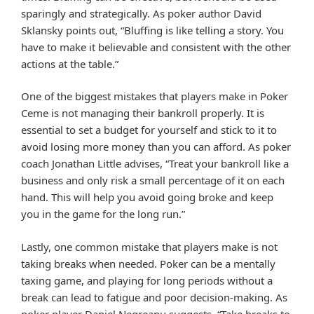
sparingly and strategically. As poker author David
Sklansky points out, “Bluffing is like telling a story. You
have to make it believable and consistent with the other
actions at the table.”
One of the biggest mistakes that players make in Poker
Ceme is not managing their bankroll properly. It is
essential to set a budget for yourself and stick to it to
avoid losing more money than you can afford. As poker
coach Jonathan Little advises, “Treat your bankroll like a
business and only risk a small percentage of it on each
hand. This will help you avoid going broke and keep
you in the game for the long run.”
Lastly, one common mistake that players make is not
taking breaks when needed. Poker can be a mentally
taxing game, and playing for long periods without a
break can lead to fatigue and poor decision-making. As
poker player Daniel Negreanu suggests, “Take breaks to