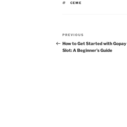
TAGS
CEME
Post
Previous
PREVIOUS
navigation
Post
How to Get Started with Gopay
Slot: A Beginner’s Guide