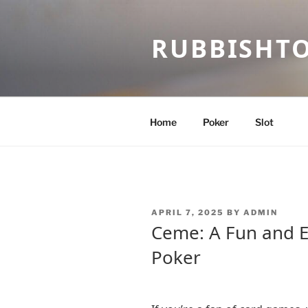
Skip
to
RUBBISHT
content
Home
Poker
Slot
POSTED
APRIL 7, 2025
BY
ADMIN
ON
Ceme: A Fun and Ex
Poker