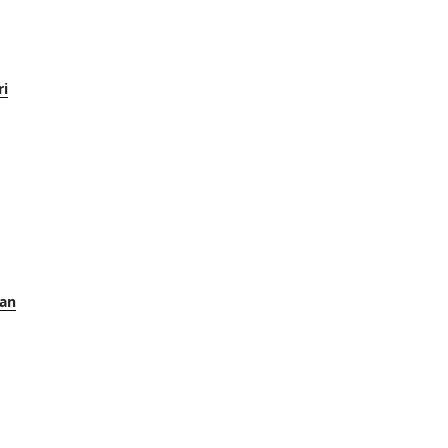
ri
wan