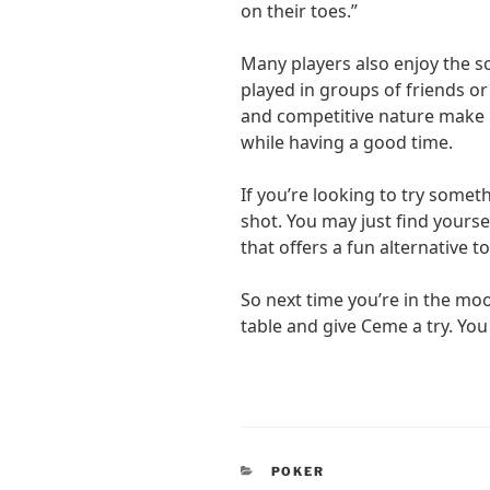
on their toes.”
Many players also enjoy the soc
played in groups of friends o
and competitive nature make i
while having a good time.
If you’re looking to try somet
shot. You may just find yourse
that offers a fun alternative t
So next time you’re in the mo
table and give Ceme a try. Yo
CATEGORIES
POKER