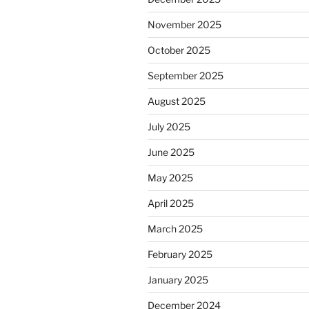
November 2025
October 2025
September 2025
August 2025
July 2025
June 2025
May 2025
April 2025
March 2025
February 2025
January 2025
December 2024