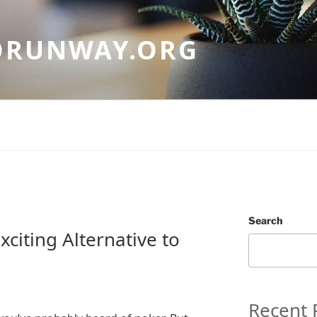
ORUNWAY.ORG
Search
citing Alternative to
Recent 