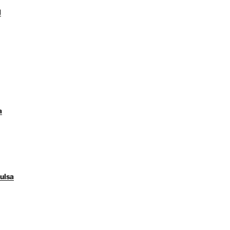
l
a
ulsa