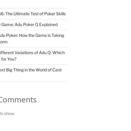
: The Ultimate Test of Poker Skills
the Game: Adu Poker Q Explained
Adu Poker: How the Game is Taking
torm
ifferent Variations of Adu Q: Which
t for You?
xt Big Thing in the World of Card
 Comments
o show.