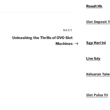
Result Hk
Slot Deposit T
NEXT
Next
Post
Unleashing the Thrills of OVO Slot
Sgp Hari Ini
Machines
Live Sdy
Keluaran Tai
Slot Pulsa Tri