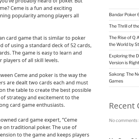
 you’ve probably heard of poker. But
eme? Ceme is a fun and exciting
Bandar Poker 66
aining popularity among players all
The Thrill of 
an card game that is similar to poker
The Rise of Q 
the World by S
ad of using a standard deck of 52 cards,
rds. The game is easy to learn and
Exploring the D
 players of all skill levels.
Version is Righ
Sakong: The Ne
etween Ceme and poker is the way the
Games
ers are dealt two cards each and must
n the table to create the best possible
 of strategy and excitement to the
Recent
mong card game enthusiasts.
enowned card game expert, “Ceme
No comments t
e on traditional poker. The use of
ension to the game and keeps players