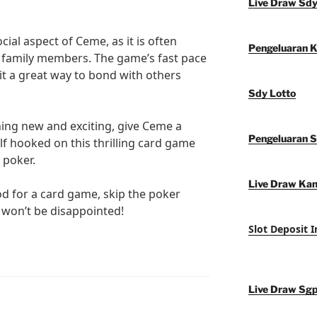
Live Draw Sd
ial aspect of Ceme, as it is often
Pengeluaran 
r family members. The game’s fast pace
t a great way to bond with others
Sdy Lotto
hing new and exciting, give Ceme a
Pengeluaran 
lf hooked on this thrilling card game
o poker.
Live Draw Ka
od for a card game, skip the poker
u won’t be disappointed!
Slot Deposit 
Live Draw Sg