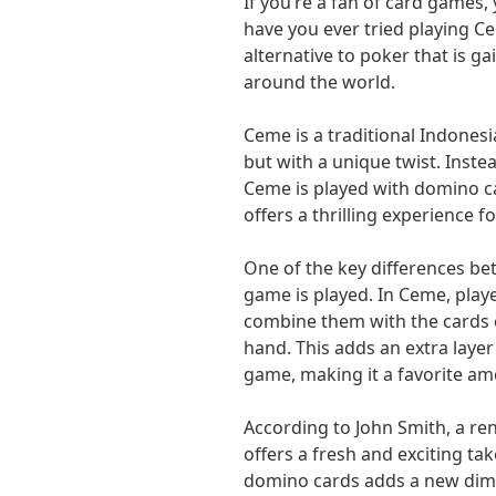
If you’re a fan of card games,
have you ever tried playing C
alternative to poker that is g
around the world.
Ceme is a traditional Indonesi
but with a unique twist. Inste
Ceme is played with domino ca
offers a thrilling experience for
One of the key differences b
game is played. In Ceme, play
combine them with the cards o
hand. This adds an extra layer
game, making it a favorite a
According to John Smith, a r
offers a fresh and exciting tak
domino cards adds a new dim