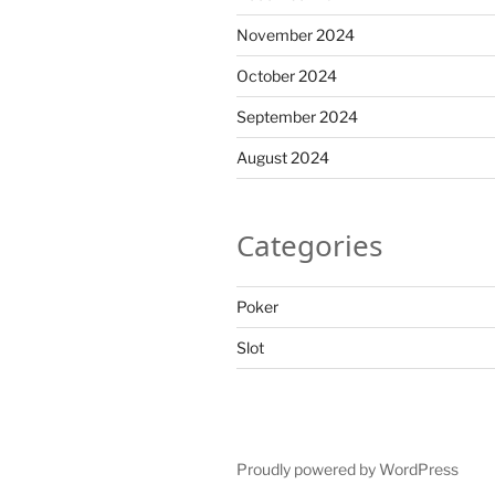
November 2024
October 2024
September 2024
August 2024
Categories
Poker
Slot
Proudly powered by WordPress