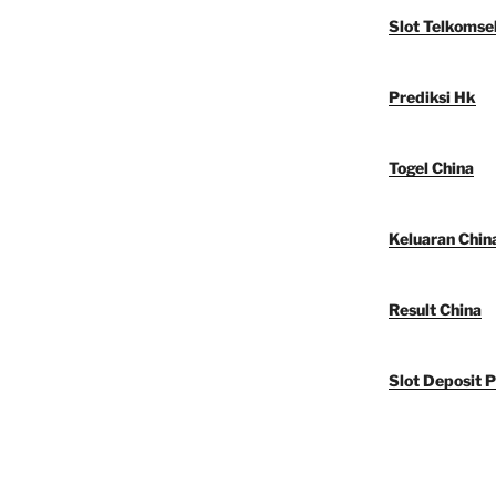
Slot Telkomse
Prediksi Hk
Togel China
Keluaran Chin
Result China
Slot Deposit P