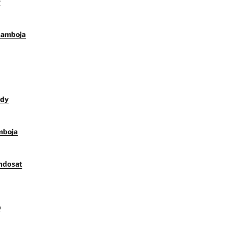
y
Kamboja
Sdy
mboja
Indosat
p