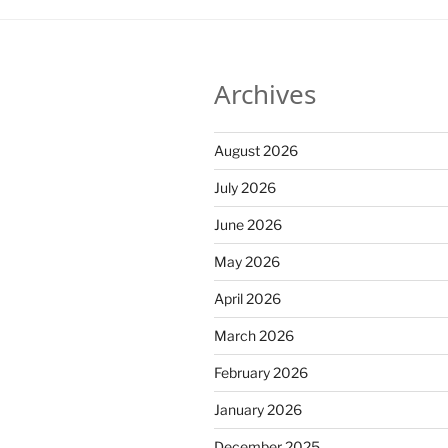
Archives
August 2026
July 2026
June 2026
May 2026
April 2026
March 2026
February 2026
January 2026
December 2025