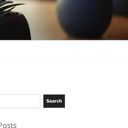
Search
Posts