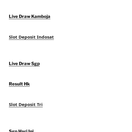
Live Draw Kamboja
Slot Deposit Indosat
Live Draw Sgp
Result Hk
Slot Deposit Tri
Sgp Hari Ini