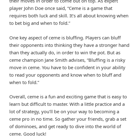
their moves in order to come out on top. As expert
player John Doe once said, “Ceme is a game that
requires both luck and skill. It’s all about knowing when
to bet big and when to fold.”
One key aspect of ceme is bluffing. Players can bluff
their opponents into thinking they have a stronger hand
than they actually do, in order to win the pot. But as
ceme champion Jane Smith advises, “Bluffing is a risky
move in ceme. You have to be confident in your ability
to read your opponents and know when to bluff and
when to fold.”
Overall, ceme is a fun and exciting game that is easy to
learn but difficult to master. With a little practice and a
lot of strategy, you’ll be on your way to becoming a
ceme pro in no time. So gather your friends, grab a set
of dominoes, and get ready to dive into the world of
ceme. Good luck!