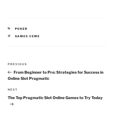
CATEGORIES
POKER
TAGS
GAMES CEME
Post
Previous
PREVIOUS
navigation
Post
From Beginner to Pro: Strategies for Success in
Online Slot Pragmatic
Next
NEXT
Post
The Top Pragmatic Slot Online Games to Try Today