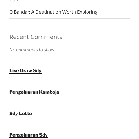
Q Bandar: A Destination Worth Exploring
Recent Comments
No comments to show.
Live Draw Sdy
Pengeluaran Kamboja
Sdy Lotto
Pengeluaran Sdy