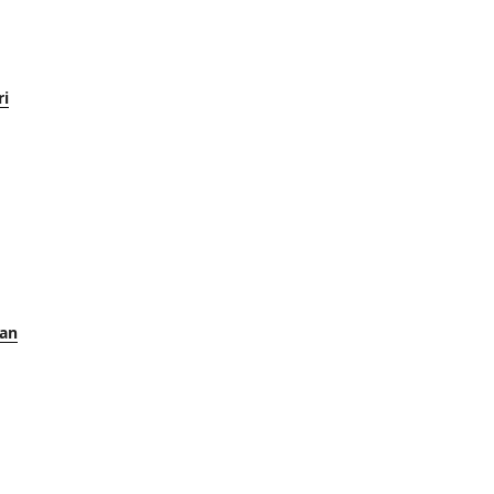
ri
wan