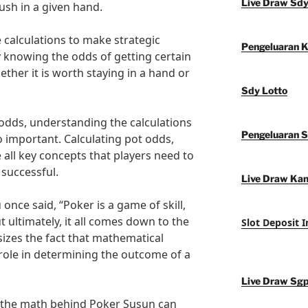
Live Draw Sd
ush in a given hand.
 calculations to make strategic
Pengeluaran 
 knowing the odds of getting certain
ther it is worth staying in a hand or
Sdy Lotto
 odds, understanding the calculations
Pengeluaran 
o important. Calculating pot odds,
 all key concepts that players need to
 successful.
Live Draw Ka
nce said, “Poker is a game of skill,
t ultimately, it all comes down to the
Slot Deposit 
izes the fact that mathematical
t role in determining the outcome of a
Live Draw Sg
 the math behind Poker Susun can