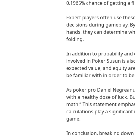
0.1965% chance of getting a fl
Expert players often use these
decisions during gameplay. By
hands, they can determine whe
folding.
In addition to probability and
involved in Poker Susun is als
expected value, and equity are
be familiar with in order to be
As poker pro Daniel Negreanu o
with a healthy dose of luck. Bu
math.” This statement emphas
calculations play a significan
game.
In conclusion, breaking down