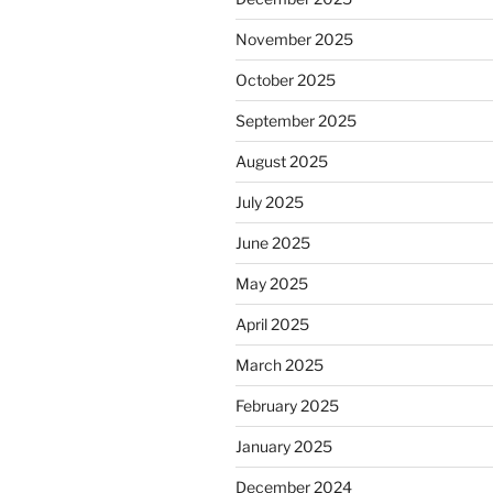
November 2025
October 2025
September 2025
August 2025
July 2025
June 2025
May 2025
April 2025
March 2025
February 2025
January 2025
December 2024