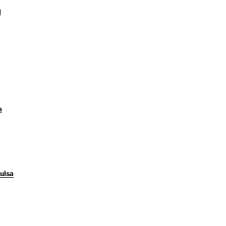
l
a
ulsa