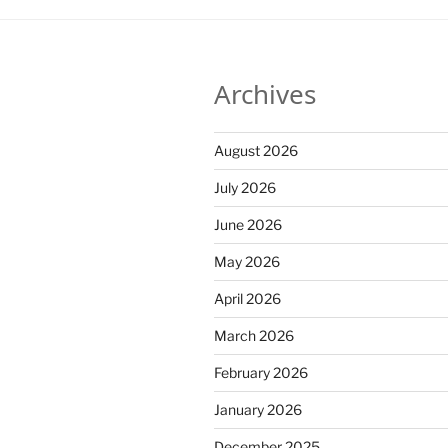
Archives
August 2026
July 2026
June 2026
May 2026
April 2026
March 2026
February 2026
January 2026
December 2025