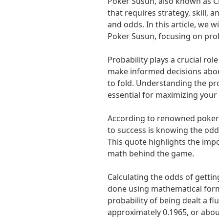
Poker Susun, also known as C
that requires strategy, skill,
and odds. In this article, we 
Poker Susun, focusing on proba
Probability plays a crucial rol
make informed decisions abou
to fold. Understanding the pro
essential for maximizing your
According to renowned poker p
to success is knowing the odd
This quote highlights the imp
math behind the game.
Calculating the odds of gettin
done using mathematical formu
probability of being dealt a fl
approximately 0.1965, or abou