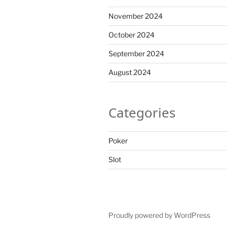
November 2024
October 2024
September 2024
August 2024
Categories
Poker
Slot
Proudly powered by WordPress