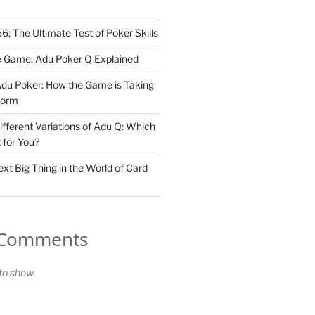
: The Ultimate Test of Poker Skills
the Game: Adu Poker Q Explained
Adu Poker: How the Game is Taking
torm
ifferent Variations of Adu Q: Which
t for You?
xt Big Thing in the World of Card
 Comments
o show.