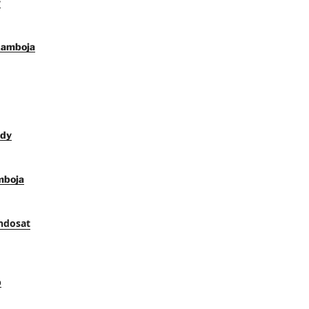
y
Kamboja
Sdy
mboja
Indosat
p