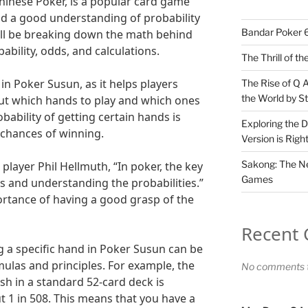
hinese Poker, is a popular card game
 and a good understanding of probability
Bandar Poker 66
will be breaking down the math behind
bility, odds, and calculations.
The Thrill of 
e in Poker Susun, as it helps players
The Rise of Q 
the World by S
t which hands to play and which ones
bability of getting certain hands is
Exploring the D
 chances of winning.
Version is Righ
Sakong: The Ne
layer Phil Hellmuth, “In poker, the key
Games
s and understanding the probabilities.”
ortance of having a good grasp of the
Recent
g a specific hand in Poker Susun can be
las and principles. For example, the
No comments t
ush in a standard 52-card deck is
t 1 in 508. This means that you have a