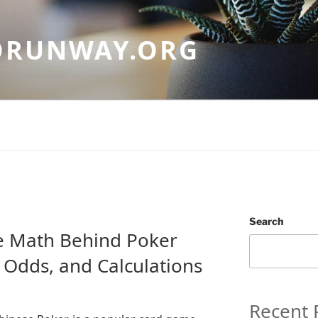
ORUNWAY.ORG
Search
e Math Behind Poker
, Odds, and Calculations
Recent 