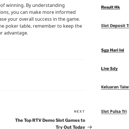
 of winning. By understanding
Result Hk
ations, you can make more informed
ase your overall success in the game.
the poker table, remember to keep the
Slot Deposit T
ur advantage.
Sgp Hari Ini
Live Sdy
Keluaran Tai
Slot Pulsa Tri
NEXT
Next
Post
The Top RTV Demo Slot Games to
Try Out Today