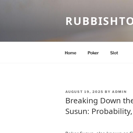
Skip
to
RUBBISHT
content
Home
Poker
Slot
POSTED
AUGUST 19, 2025
BY
ADMIN
ON
Breaking Down th
Susun: Probability