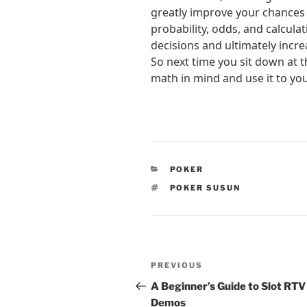
greatly improve your chances
probability, odds, and calcul
decisions and ultimately incre
So next time you sit down at 
math in mind and use it to yo
CATEGORIES
POKER
TAGS
POKER SUSUN
Post
Previous
PREVIOUS
navigation
Post
A Beginner’s Guide to Slot RTV
Demos