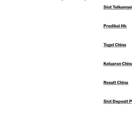
Slot Telkomse
Prediksi Hk
Togel China
Keluaran Chin
Result China
Slot Deposit P