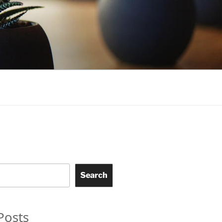
Search
Posts