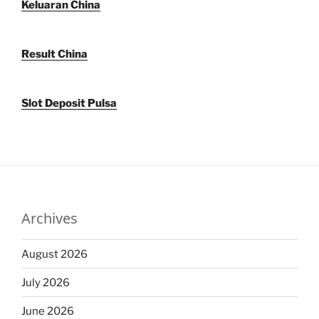
Keluaran China
Result China
Slot Deposit Pulsa
Archives
August 2026
July 2026
June 2026