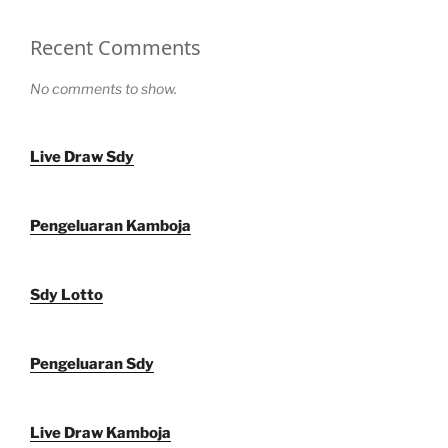
Recent Comments
No comments to show.
Live Draw Sdy
Pengeluaran Kamboja
Sdy Lotto
Pengeluaran Sdy
Live Draw Kamboja