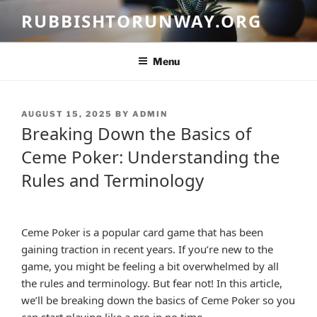
Skip
RUBBISHTORUNWAY.ORG
to
content
Menu
POSTED
AUGUST 15, 2025
BY
ADMIN
ON
Breaking Down the Basics of
Ceme Poker: Understanding the
Rules and Terminology
Ceme Poker is a popular card game that has been
gaining traction in recent years. If you’re new to the
game, you might be feeling a bit overwhelmed by all
the rules and terminology. But fear not! In this article,
we’ll be breaking down the basics of Ceme Poker so you