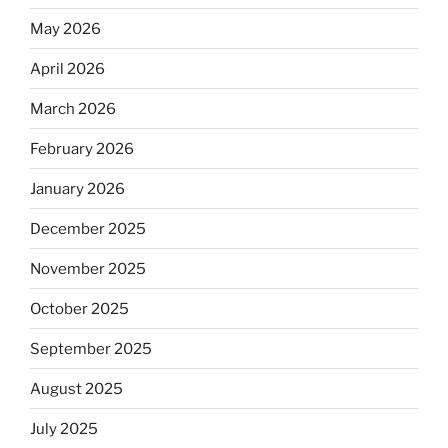
May 2026
April 2026
March 2026
February 2026
January 2026
December 2025
November 2025
October 2025
September 2025
August 2025
July 2025