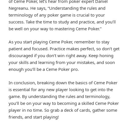
of Ceme Poker, let’s hear from poker expert Daniel
Negreanu. He says, “Understanding the rules and
terminology of any poker game is crucial to your
success. Take the time to study and practice, and you’ll
be well on your way to mastering Ceme Poker.”
As you start playing Ceme Poker, remember to stay
patient and focused. Practice makes perfect, so don’t get
discouraged if you don’t win right away. Keep honing
your skills and learning from your mistakes, and soon
enough you’ll be a Ceme Poker pro.
In conclusion, breaking down the basics of Ceme Poker
is essential for any new player looking to get into the
game. By understanding the rules and terminology,
you’ll be on your way to becoming a skilled Ceme Poker
player in no time. So grab a deck of cards, gather some
friends, and start playing!