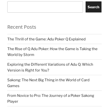
Search
Recent Posts
The Thrill of the Game: Adu Poker Q Explained
The Rise of Q Adu Poker: How the Game is Taking the
World by Storm
Exploring the Different Variations of Adu Q: Which
Version is Right for You?
Sakong: The Next Big Thing in the World of Card
Games
From Novice to Pro: The Journey of a Poker Sakong
Player