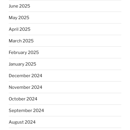
June 2025
May 2025
April 2025
March 2025
February 2025
January 2025
December 2024
November 2024
October 2024
September 2024
August 2024