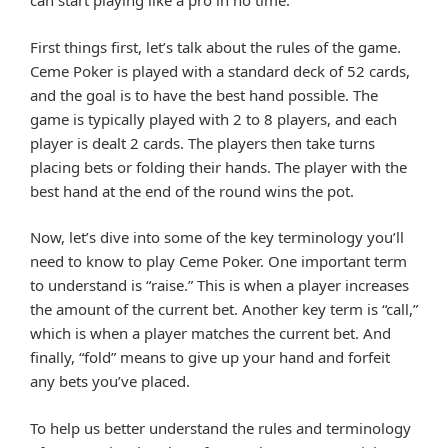
can start playing like a pro in no time.
First things first, let’s talk about the rules of the game.
Ceme Poker is played with a standard deck of 52 cards,
and the goal is to have the best hand possible. The
game is typically played with 2 to 8 players, and each
player is dealt 2 cards. The players then take turns
placing bets or folding their hands. The player with the
best hand at the end of the round wins the pot.
Now, let’s dive into some of the key terminology you’ll
need to know to play Ceme Poker. One important term
to understand is “raise.” This is when a player increases
the amount of the current bet. Another key term is “call,”
which is when a player matches the current bet. And
finally, “fold” means to give up your hand and forfeit
any bets you’ve placed.
To help us better understand the rules and terminology