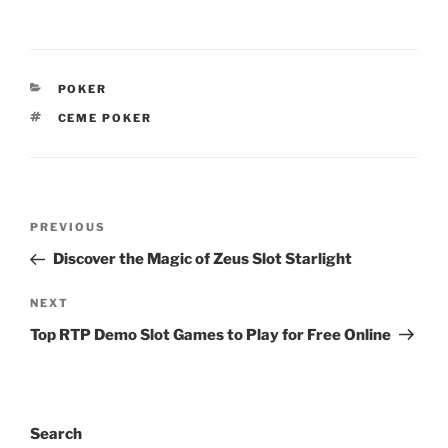
CATEGORIES
POKER
TAGS
CEME POKER
Post
Previous
PREVIOUS
navigation
Post
Discover the Magic of Zeus Slot Starlight
Next
NEXT
Post
Top RTP Demo Slot Games to Play for Free Online
Search