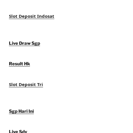
Slot Deposit Indosat
Live Draw Sgp
Result Hk
Slot Deposit Tri
Sgp Hari Ini
Live Sdy