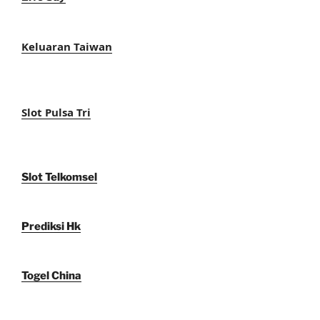
Keluaran Taiwan
Slot Pulsa Tri
Slot Telkomsel
Prediksi Hk
Togel China