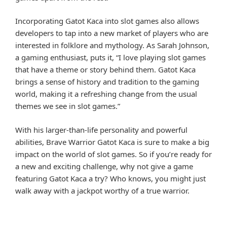
Incorporating Gatot Kaca into slot games also allows
developers to tap into a new market of players who are
interested in folklore and mythology. As Sarah Johnson,
a gaming enthusiast, puts it, “I love playing slot games
that have a theme or story behind them. Gatot Kaca
brings a sense of history and tradition to the gaming
world, making it a refreshing change from the usual
themes we see in slot games.”
With his larger-than-life personality and powerful
abilities, Brave Warrior Gatot Kaca is sure to make a big
impact on the world of slot games. So if you’re ready for
a new and exciting challenge, why not give a game
featuring Gatot Kaca a try? Who knows, you might just
walk away with a jackpot worthy of a true warrior.