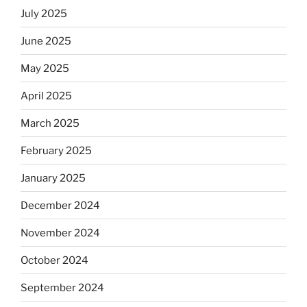
July 2025
June 2025
May 2025
April 2025
March 2025
February 2025
January 2025
December 2024
November 2024
October 2024
September 2024