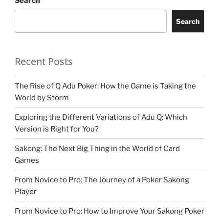
Search
Search
Recent Posts
The Rise of Q Adu Poker: How the Game is Taking the
World by Storm
Exploring the Different Variations of Adu Q: Which
Version is Right for You?
Sakong: The Next Big Thing in the World of Card
Games
From Novice to Pro: The Journey of a Poker Sakong
Player
From Novice to Pro: How to Improve Your Sakong Poker