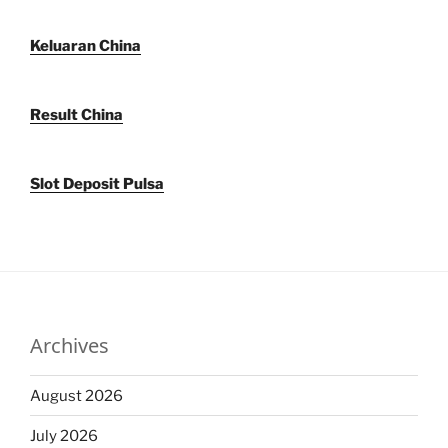
Keluaran China
Result China
Slot Deposit Pulsa
Archives
August 2026
July 2026