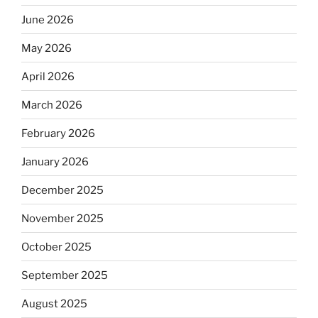
June 2026
May 2026
April 2026
March 2026
February 2026
January 2026
December 2025
November 2025
October 2025
September 2025
August 2025