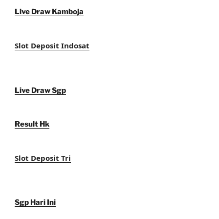
Live Draw Kamboja
Slot Deposit Indosat
Live Draw Sgp
Result Hk
Slot Deposit Tri
Sgp Hari Ini