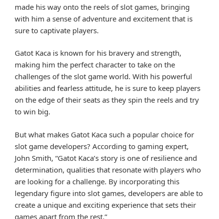
made his way onto the reels of slot games, bringing
with him a sense of adventure and excitement that is
sure to captivate players.
Gatot Kaca is known for his bravery and strength,
making him the perfect character to take on the
challenges of the slot game world. With his powerful
abilities and fearless attitude, he is sure to keep players
on the edge of their seats as they spin the reels and try
to win big.
But what makes Gatot Kaca such a popular choice for
slot game developers? According to gaming expert,
John Smith, “Gatot Kaca’s story is one of resilience and
determination, qualities that resonate with players who
are looking for a challenge. By incorporating this
legendary figure into slot games, developers are able to
create a unique and exciting experience that sets their
games apart from the rest.”