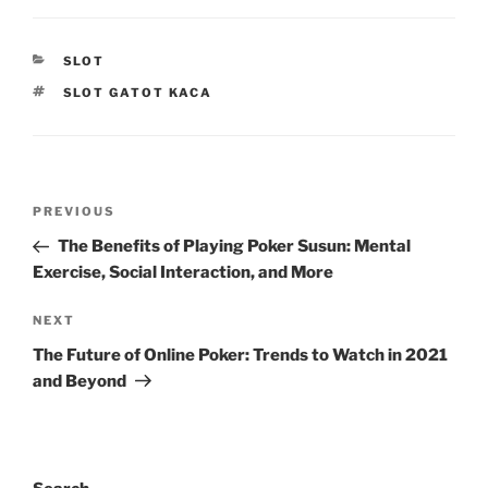
CATEGORIES
SLOT
TAGS
SLOT GATOT KACA
Post
Previous
PREVIOUS
navigation
Post
The Benefits of Playing Poker Susun: Mental
Exercise, Social Interaction, and More
Next
NEXT
Post
The Future of Online Poker: Trends to Watch in 2021
and Beyond