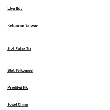
Live Sdy
Keluaran Taiwan
Slot Pulsa Tri
Slot Telkomsel
Prediksi Hk
Togel China