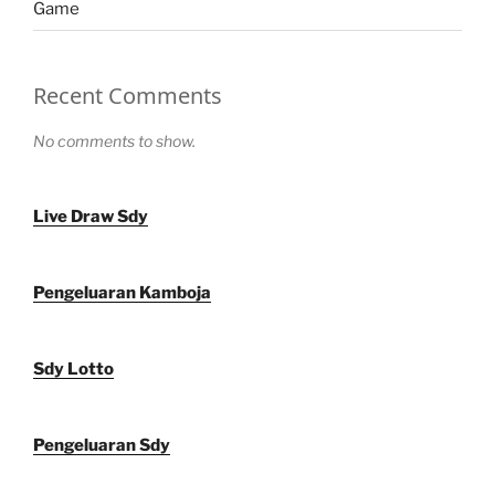
Game
Recent Comments
No comments to show.
Live Draw Sdy
Pengeluaran Kamboja
Sdy Lotto
Pengeluaran Sdy