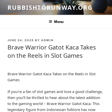
Skip
RUBBISHTORUNWAY.ORG
to
content
Menu
POSTED
JUNE 24, 2025
BY
ADMIN
ON
Brave Warrior Gatot Kaca Takes
on the Reels in Slot Games
Brave Warrior Gatot Kaca Takes on the Reels in Slot
Games
If you’re a fan of slot games and love a good challenge,
then you’ll be thrilled to hear about the latest addition
to the gaming world – Brave Warrior Gatot Kaca. This
legendary figure from Indonesian folklore has now