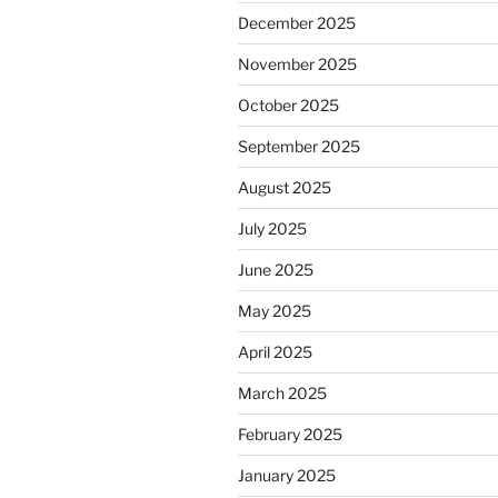
December 2025
November 2025
October 2025
September 2025
August 2025
July 2025
June 2025
May 2025
April 2025
March 2025
February 2025
January 2025