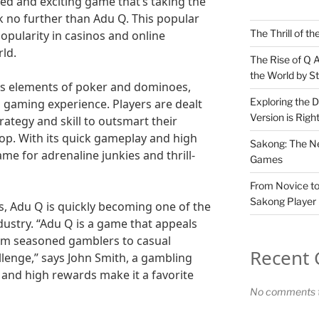
aced and exciting game that’s taking the
 no further than Adu Q. This popular
The Thrill of 
pularity in casinos and online
rld.
The Rise of Q 
the World by S
s elements of poker and dominoes,
Exploring the D
g gaming experience. Players are dealt
Version is Righ
rategy and skill to outsmart their
p. With its quick gameplay and high
Sakong: The Ne
ame for adrenaline junkies and thrill-
Games
From Novice to
Sakong Player
, Adu Q is quickly becoming one of the
ustry. “Adu Q is a game that appeals
rom seasoned gamblers to casual
Recent
lenge,” says John Smith, a gambling
e and high rewards make it a favorite
No comments t