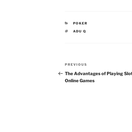
CATEGORIES
POKER
TAGS
ADU Q
Post
Previous
PREVIOUS
navigation
Post
The Advantages of Playing Slo
Online Games