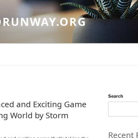
ORUNWAY.ORG
Search
aced and Exciting Game
ng World by Storm
Recent 