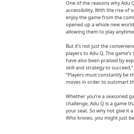
One of the reasons why Adu Q
accessibility. With the rise of
enjoy the game from the comf
opened up a whole new world o
allowing them to play anytim
But it’s not just the convenie
players to Adu Q. The game’s 
have also been praised by exp
skill and strategy to succeed,
“Players must constantly be t
moves in order to outsmart t
Whether you’re a seasoned ga
challenge, Adu Q is a game th
your seat. So why not give it a
Who knows, you might just b