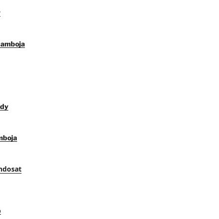
y
Kamboja
Sdy
mboja
Indosat
p