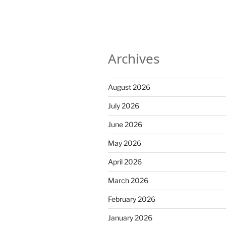
Archives
August 2026
July 2026
June 2026
May 2026
April 2026
March 2026
February 2026
January 2026