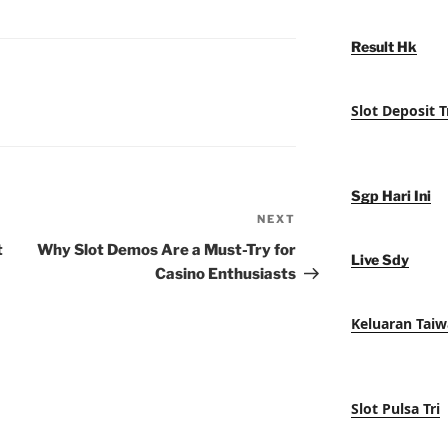
Result Hk
Slot Deposit T
Sgp Hari Ini
NEXT
Next
Post
t
Why Slot Demos Are a Must-Try for
Live Sdy
Casino Enthusiasts
Keluaran Tai
Slot Pulsa Tri