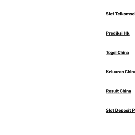
Slot Telkomse
Prediksi Hk
Togel China
Keluaran Chin
Result China
Slot Deposit P