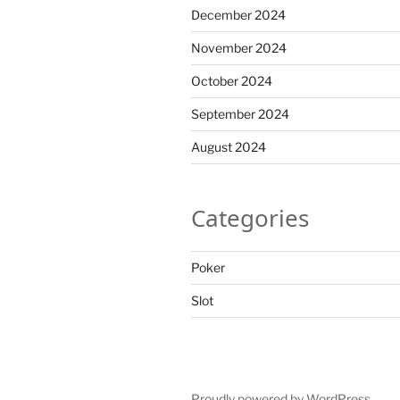
December 2024
November 2024
October 2024
September 2024
August 2024
Categories
Poker
Slot
Proudly powered by WordPress