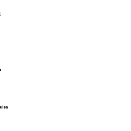
l
a
ulsa