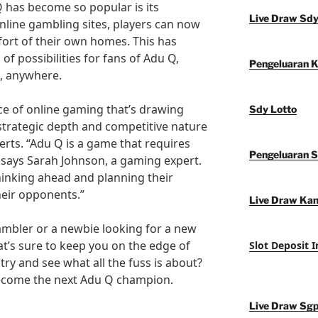
 has become so popular is its
Live Draw Sd
 online gambling sites, players can now
ort of their own homes. This has
f possibilities for fans of Adu Q,
Pengeluaran 
e, anywhere.
nce of online gaming that’s drawing
Sdy Lotto
strategic depth and competitive nature
erts. “Adu Q is a game that requires
Pengeluaran 
” says Sarah Johnson, a gaming expert.
hinking ahead and planning their
heir opponents.”
Live Draw Ka
mbler or a newbie looking for a new
at’s sure to keep you on the edge of
Slot Deposit 
 try and see what all the fuss is about?
ecome the next Adu Q champion.
Live Draw Sg