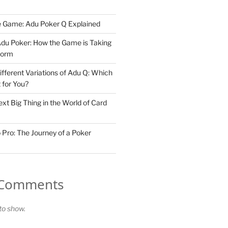
the Game: Adu Poker Q Explained
Adu Poker: How the Game is Taking
torm
ifferent Variations of Adu Q: Which
t for You?
xt Big Thing in the World of Card
 Pro: The Journey of a Poker
 Comments
o show.