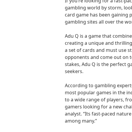
If you’re looking for a fast-p
gambling world by storm, look
card game has been gaining po
gambling sites all over the wo
Adu Q is a game that combine
creating a unique and thrillin
a set of cards and must use st
opponents and come out on to
stakes, Adu Q is the perfect g
seekers.
According to gambling experts
most popular games in the ind
to a wide range of players, f
gamers looking for a new chal
analyst. “Its fast-paced natur
among many.”