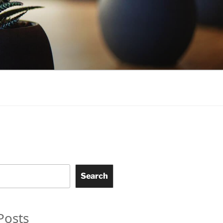
Search
Posts