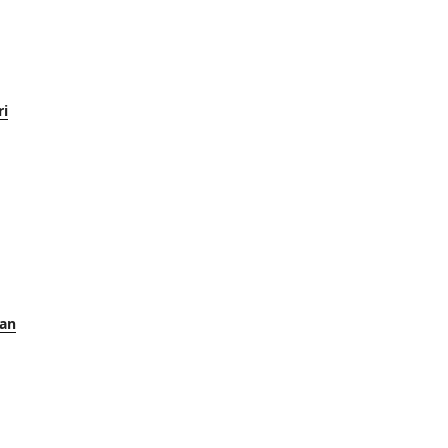
ri
wan