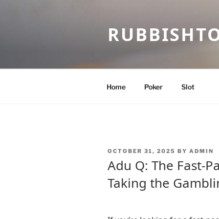
Skip
to
RUBBISHT
content
Home
Poker
Slot
POSTED
OCTOBER 31, 2025
BY
ADMIN
ON
Adu Q: The Fast-P
Taking the Gambli