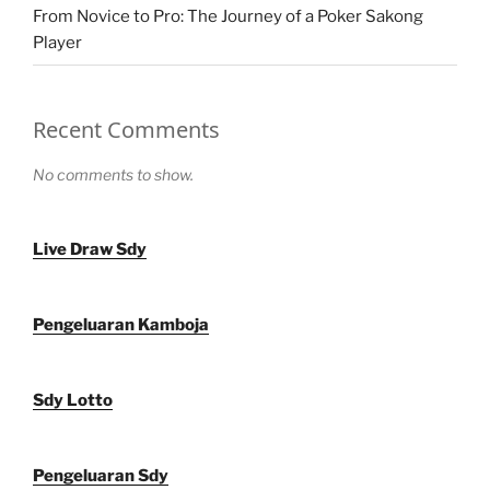
From Novice to Pro: The Journey of a Poker Sakong
Player
Recent Comments
No comments to show.
Live Draw Sdy
Pengeluaran Kamboja
Sdy Lotto
Pengeluaran Sdy