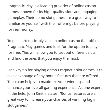
Pragmatic Play is a leading provider of online casino
games, known for its high-quality slots and engaging
gameplay. Their demo slot games are a great way to
familiarize yourself with their offerings before playing
for real money.
To get started, simply visit an online casino that offers
Pragmatic Play games and look for the option to play
for free. This will allow you to test out different slots
and find the ones that you enjoy the most.
One key tip for playing demo Pragmatic slot games is to
take advantage of any bonus features that are offered.
These can help you maximize your winnings and
enhance your overall gaming experience. As one expert
in the field, John Smith, states, “Bonus features are a
great way to increase your chances of winning big in
slot games.”