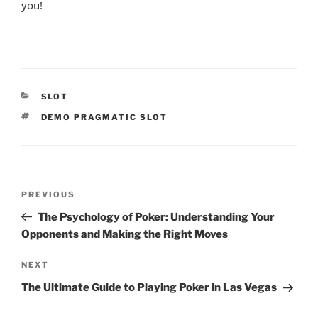
you!
CATEGORIES
SLOT
TAGS
DEMO PRAGMATIC SLOT
Post
Previous
PREVIOUS
navigation
Post
The Psychology of Poker: Understanding Your
Opponents and Making the Right Moves
Next
NEXT
Post
The Ultimate Guide to Playing Poker in Las Vegas