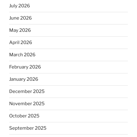
July 2026
June 2026
May 2026
April 2026
March 2026
February 2026
January 2026
December 2025
November 2025
October 2025
September 2025