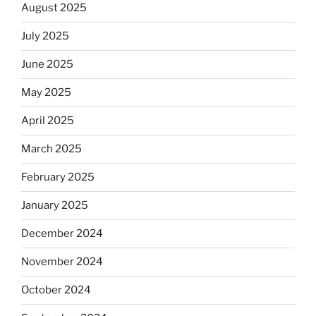
August 2025
July 2025
June 2025
May 2025
April 2025
March 2025
February 2025
January 2025
December 2024
November 2024
October 2024