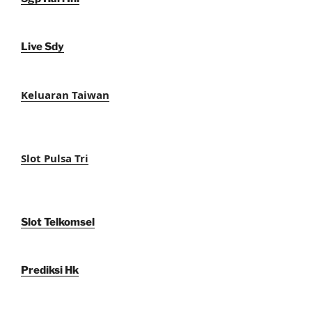
Live Sdy
Keluaran Taiwan
Slot Pulsa Tri
Slot Telkomsel
Prediksi Hk