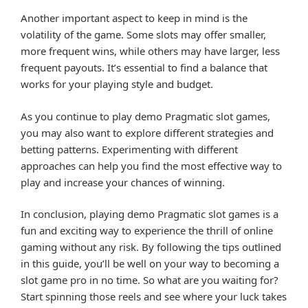
Another important aspect to keep in mind is the
volatility of the game. Some slots may offer smaller,
more frequent wins, while others may have larger, less
frequent payouts. It’s essential to find a balance that
works for your playing style and budget.
As you continue to play demo Pragmatic slot games,
you may also want to explore different strategies and
betting patterns. Experimenting with different
approaches can help you find the most effective way to
play and increase your chances of winning.
In conclusion, playing demo Pragmatic slot games is a
fun and exciting way to experience the thrill of online
gaming without any risk. By following the tips outlined
in this guide, you’ll be well on your way to becoming a
slot game pro in no time. So what are you waiting for?
Start spinning those reels and see where your luck takes