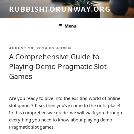
Skip
RUBBISHTORUNWAY.ORG
to
content
Menu
POSTED
AUGUST 28, 2024
BY
ADMIN
ON
A Comprehensive Guide to
Playing Demo Pragmatic Slot
Games
Are you ready to dive into the exciting world of online
slot games? If so, then you’ve come to the right place!
In this comprehensive guide, we will walk you through
everything you need to know about playing demo
Pragmatic slot games.