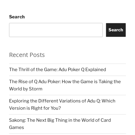
Search
Search
Recent Posts
The Thrill of the Game: Adu Poker Q Explained
The Rise of Q Adu Poker: How the Game is Taking the
World by Storm
Exploring the Different Variations of Adu Q: Which
Version is Right for You?
Sakong: The Next Big Thing in the World of Card
Games