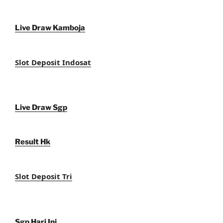
Live Draw Kamboja
Slot Deposit Indosat
Live Draw Sgp
Result Hk
Slot Deposit Tri
Sgp Hari Ini