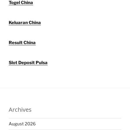
Togel China
Keluaran China
Result China
Slot Deposit Pulsa
Archives
August 2026