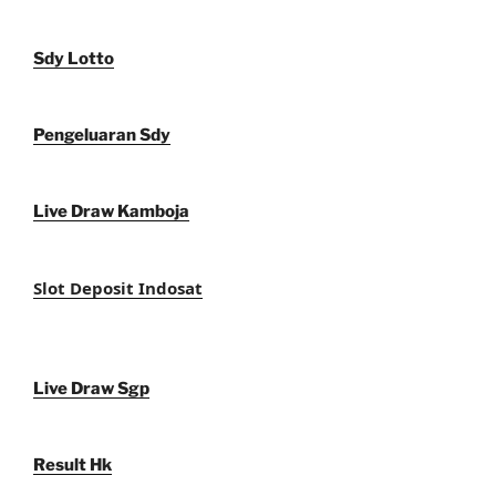
Sdy Lotto
Pengeluaran Sdy
Live Draw Kamboja
Slot Deposit Indosat
Live Draw Sgp
Result Hk