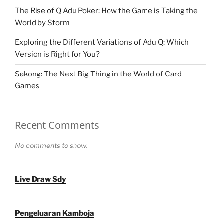
The Rise of Q Adu Poker: How the Game is Taking the
World by Storm
Exploring the Different Variations of Adu Q: Which
Version is Right for You?
Sakong: The Next Big Thing in the World of Card
Games
Recent Comments
No comments to show.
Live Draw Sdy
Pengeluaran Kamboja