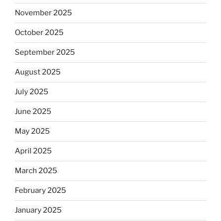
November 2025
October 2025
September 2025
August 2025
July 2025
June 2025
May 2025
April 2025
March 2025
February 2025
January 2025