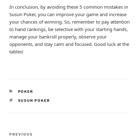
In conclusion, by avoiding these 5 common mistakes in
Susun Poker, you can improve your game and increase
your chances of winning. So, remember to pay attention
to hand rankings, be selective with your starting hands,
manage your bankroll properly, observe your
opponents, and stay calm and focused. Good luck at the
tables!
CATEGORIES
POKER
TAGS
SUSUN POKER
Post
Previous
PREVIOUS