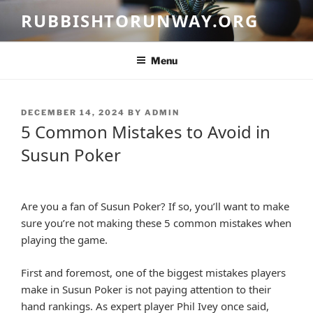
Skip
RUBBISHTORUNWAY.ORG
to
content
Menu
POSTED
DECEMBER 14, 2024
BY
ADMIN
ON
5 Common Mistakes to Avoid in
Susun Poker
Are you a fan of Susun Poker? If so, you’ll want to make
sure you’re not making these 5 common mistakes when
playing the game.
First and foremost, one of the biggest mistakes players
make in Susun Poker is not paying attention to their
hand rankings. As expert player Phil Ivey once said,