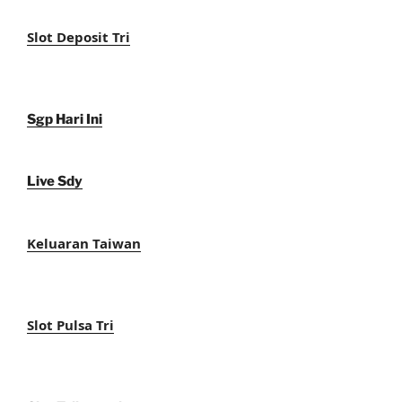
Slot Deposit Tri
Sgp Hari Ini
Live Sdy
Keluaran Taiwan
Slot Pulsa Tri