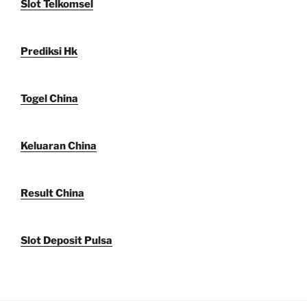
Slot Telkomsel
Prediksi Hk
Togel China
Keluaran China
Result China
Slot Deposit Pulsa