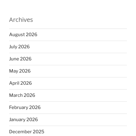
Archives
August 2026
July 2026
June 2026
May 2026
April 2026
March 2026
February 2026
January 2026
December 2025