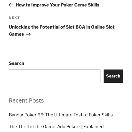
navigation
Post
How to Improve Your Poker Ceme Skills
Next
NEXT
Post
Unlocking the Potential of Slot BCA in Online Slot
Games
Search
Search
Recent Posts
Bandar Poker 66: The Ultimate Test of Poker Skills
The Thrill of the Game: Adu Poker Q Explained