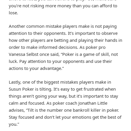
you’re not risking more money than you can afford to
lose.
Another common mistake players make is not paying
attention to their opponents. It’s important to observe
how other players are betting and playing their hands in
order to make informed decisions. As poker pro
Vanessa Selbst once said, “Poker is a game of skill, not
luck. Pay attention to your opponents and use their
actions to your advantage.”
Lastly, one of the biggest mistakes players make in
Susun Poker is tilting. It’s easy to get frustrated when
things aren’t going your way, but it’s important to stay
calm and focused. As poker coach Jonathan Little
advises, “Tilt is the number one bankroll killer in poker.
Stay focused and don’t let your emotions get the best of
you.”