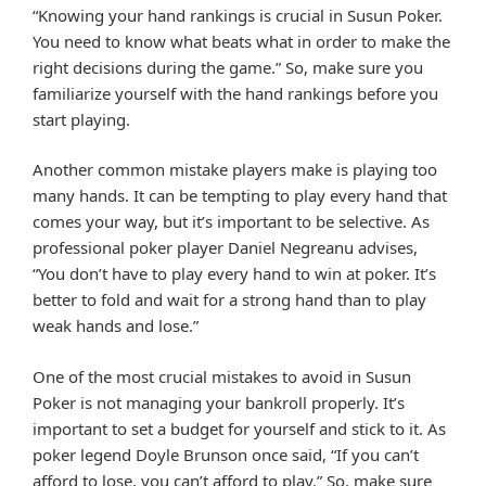
“Knowing your hand rankings is crucial in Susun Poker.
You need to know what beats what in order to make the
right decisions during the game.” So, make sure you
familiarize yourself with the hand rankings before you
start playing.
Another common mistake players make is playing too
many hands. It can be tempting to play every hand that
comes your way, but it’s important to be selective. As
professional poker player Daniel Negreanu advises,
“You don’t have to play every hand to win at poker. It’s
better to fold and wait for a strong hand than to play
weak hands and lose.”
One of the most crucial mistakes to avoid in Susun
Poker is not managing your bankroll properly. It’s
important to set a budget for yourself and stick to it. As
poker legend Doyle Brunson once said, “If you can’t
afford to lose, you can’t afford to play.” So, make sure