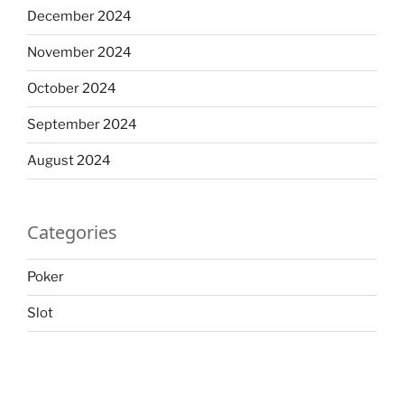
December 2024
November 2024
October 2024
September 2024
August 2024
Categories
Poker
Slot