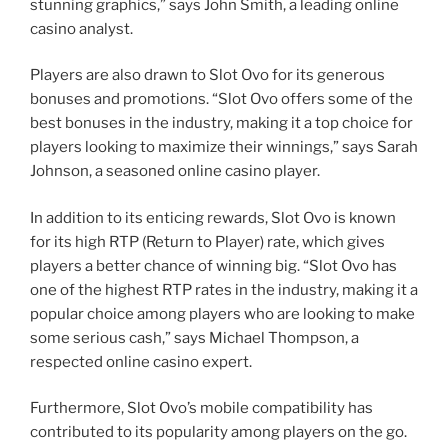
stunning graphics,” says John Smith, a leading online
casino analyst.
Players are also drawn to Slot Ovo for its generous
bonuses and promotions. “Slot Ovo offers some of the
best bonuses in the industry, making it a top choice for
players looking to maximize their winnings,” says Sarah
Johnson, a seasoned online casino player.
In addition to its enticing rewards, Slot Ovo is known
for its high RTP (Return to Player) rate, which gives
players a better chance of winning big. “Slot Ovo has
one of the highest RTP rates in the industry, making it a
popular choice among players who are looking to make
some serious cash,” says Michael Thompson, a
respected online casino expert.
Furthermore, Slot Ovo’s mobile compatibility has
contributed to its popularity among players on the go.