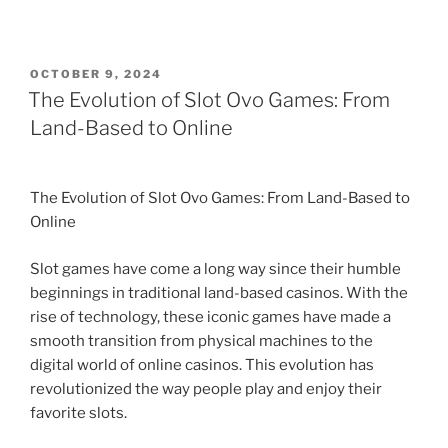
POSTED
OCTOBER 9, 2024
ON
The Evolution of Slot Ovo Games: From
Land-Based to Online
The Evolution of Slot Ovo Games: From Land-Based to
Online
Slot games have come a long way since their humble
beginnings in traditional land-based casinos. With the
rise of technology, these iconic games have made a
smooth transition from physical machines to the
digital world of online casinos. This evolution has
revolutionized the way people play and enjoy their
favorite slots.