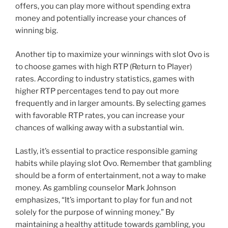
offers, you can play more without spending extra
money and potentially increase your chances of
winning big.
Another tip to maximize your winnings with slot Ovo is
to choose games with high RTP (Return to Player)
rates. According to industry statistics, games with
higher RTP percentages tend to pay out more
frequently and in larger amounts. By selecting games
with favorable RTP rates, you can increase your
chances of walking away with a substantial win.
Lastly, it’s essential to practice responsible gaming
habits while playing slot Ovo. Remember that gambling
should be a form of entertainment, not a way to make
money. As gambling counselor Mark Johnson
emphasizes, “It’s important to play for fun and not
solely for the purpose of winning money.” By
maintaining a healthy attitude towards gambling, you