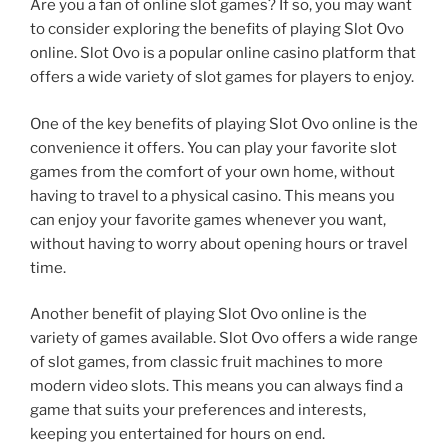
Are you a fan of online slot games? If so, you may want
to consider exploring the benefits of playing Slot Ovo
online. Slot Ovo is a popular online casino platform that
offers a wide variety of slot games for players to enjoy.
One of the key benefits of playing Slot Ovo online is the
convenience it offers. You can play your favorite slot
games from the comfort of your own home, without
having to travel to a physical casino. This means you
can enjoy your favorite games whenever you want,
without having to worry about opening hours or travel
time.
Another benefit of playing Slot Ovo online is the
variety of games available. Slot Ovo offers a wide range
of slot games, from classic fruit machines to more
modern video slots. This means you can always find a
game that suits your preferences and interests,
keeping you entertained for hours on end.