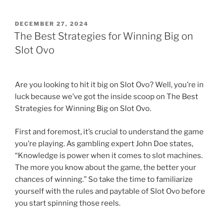
POSTED
DECEMBER 27, 2024
ON
The Best Strategies for Winning Big on
Slot Ovo
Are you looking to hit it big on Slot Ovo? Well, you’re in
luck because we’ve got the inside scoop on The Best
Strategies for Winning Big on Slot Ovo.
First and foremost, it’s crucial to understand the game
you’re playing. As gambling expert John Doe states,
“Knowledge is power when it comes to slot machines.
The more you know about the game, the better your
chances of winning.” So take the time to familiarize
yourself with the rules and paytable of Slot Ovo before
you start spinning those reels.