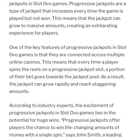
jackpots in Slot Ovo games. Progressive jackpots are a
type of jackpot that increases every time the game is
played but not won. This means that the jackpot can
grow to massive amounts, creating an exhilarating
experience for players.
One of the key features of progressive jackpots in Slot
Ovo games is that they are connected across multiple
online casinos. This means that every time a player
spins the reels on a progressive jackpot slot, a portion
of their bet goes towards the jackpot pool. As a result,
the jackpot can grow rapidly and reach staggering
amounts.
According to industry experts, the excitement of
progressive jackpots in Slot Ovo games lies in the
potential for huge wins. “Progressive jackpots offer
players the chance to win life-changing amounts of
money with a single spin,” says John Smith, a leading