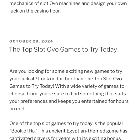
mechanics of slot Ovo machines and design your own
luck on the casino floor.
POSTED
OCTOBER 28, 2024
ON
The Top Slot Ovo Games to Try Today
Are you looking for some exciting new games to try
your luck at? Look no further than The Top Slot Ovo
Games to Try Today! With a wide variety of games to
choose from, you’re sure to find something that suits
your preferences and keeps you entertained for hours
on end.
One of the top slot games to try today is the popular
“Book of Ra.” This ancient Egyptian-themed game has
captivated players for years with its exciting bonus