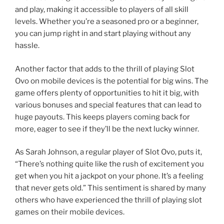
and play, making it accessible to players of all skill
levels. Whether you’re a seasoned pro or a beginner,
you can jump right in and start playing without any
hassle.
Another factor that adds to the thrill of playing Slot
Ovo on mobile devices is the potential for big wins. The
game offers plenty of opportunities to hit it big, with
various bonuses and special features that can lead to
huge payouts. This keeps players coming back for
more, eager to see if they’ll be the next lucky winner.
As Sarah Johnson, a regular player of Slot Ovo, puts it,
“There’s nothing quite like the rush of excitement you
get when you hit a jackpot on your phone. It’s a feeling
that never gets old.” This sentiment is shared by many
others who have experienced the thrill of playing slot
games on their mobile devices.