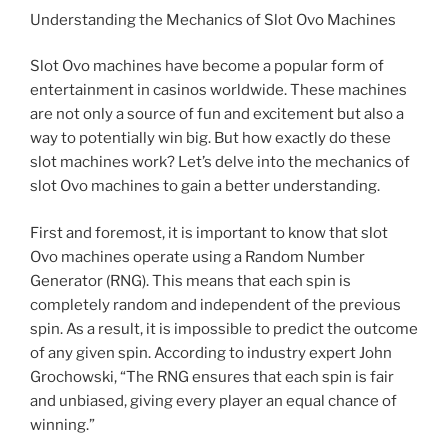
Understanding the Mechanics of Slot Ovo Machines
Slot Ovo machines have become a popular form of
entertainment in casinos worldwide. These machines
are not only a source of fun and excitement but also a
way to potentially win big. But how exactly do these
slot machines work? Let’s delve into the mechanics of
slot Ovo machines to gain a better understanding.
First and foremost, it is important to know that slot
Ovo machines operate using a Random Number
Generator (RNG). This means that each spin is
completely random and independent of the previous
spin. As a result, it is impossible to predict the outcome
of any given spin. According to industry expert John
Grochowski, “The RNG ensures that each spin is fair
and unbiased, giving every player an equal chance of
winning.”