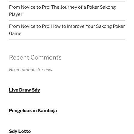
From Novice to Pro: The Journey of a Poker Sakong
Player
From Novice to Pro: How to Improve Your Sakong Poker
Game
Recent Comments
No comments to show.
Live Draw Sdy
Pengeluaran Kamboja
Sdy Lotto