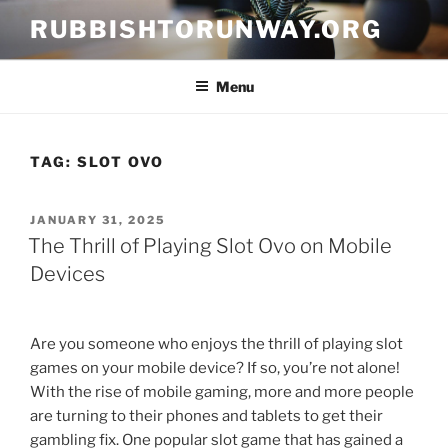
Skip
RUBBISHTORUNWAY.ORG
to
content
Menu
TAG:
SLOT OVO
POSTED
JANUARY 31, 2025
ON
The Thrill of Playing Slot Ovo on Mobile
Devices
Are you someone who enjoys the thrill of playing slot
games on your mobile device? If so, you’re not alone!
With the rise of mobile gaming, more and more people
are turning to their phones and tablets to get their
gambling fix. One popular slot game that has gained a