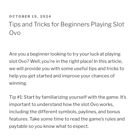
POSTED
OCTOBER 15, 2024
ON
Tips and Tricks for Beginners Playing Slot
Ovo
Are you a beginner looking to try your luck at playing
slot Ovo? Well, you’re in the right place! In this article,
we will provide you with some useful tips and tricks to
help you get started and improve your chances of
winning.
Tip #1: Start by familiarizing yourself with the game. It’s
important to understand how the slot Ovo works,
including the different symbols, paylines, and bonus
features. Take some time to read the game’s rules and
paytable so you know what to expect.