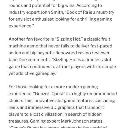
rounds and potential for big wins. According to
industry expert John Smith, “Book of Ra is a must-try
for any slot enthusiast looking for a thrilling gaming
experience.”
Another fan favorite is “Sizzling Hot,” a classic fruit
machine game that never fails to deliver fast-paced
action and big payouts. Renowned casino reviewer
Jane Doe comments, “Sizzling Hot is a timeless slot
game that continues to attract players with its simple
yet addictive gameplay.”
For those looking for a more modern gaming
experience, “Gonzo’s Quest” is a highly recommended
choice. This innovative slot game features cascading
reels and immersive 3D graphics that transport
players to a lost civilization in search of hidden
treasures. Gaming expert Mark Johnson states,
“Gonzo’s Quest is a game-changer in the world of