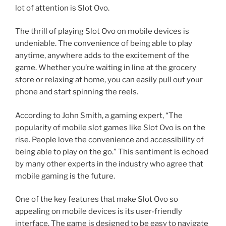
lot of attention is Slot Ovo.
The thrill of playing Slot Ovo on mobile devices is
undeniable. The convenience of being able to play
anytime, anywhere adds to the excitement of the
game. Whether you’re waiting in line at the grocery
store or relaxing at home, you can easily pull out your
phone and start spinning the reels.
According to John Smith, a gaming expert, “The
popularity of mobile slot games like Slot Ovo is on the
rise. People love the convenience and accessibility of
being able to play on the go.” This sentiment is echoed
by many other experts in the industry who agree that
mobile gaming is the future.
One of the key features that make Slot Ovo so
appealing on mobile devices is its user-friendly
interface. The game is designed to be easy to navigate