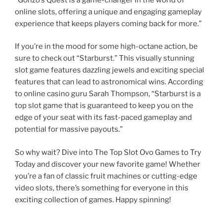
online slots, offering a unique and engaging gameplay
experience that keeps players coming back for more.”
If you’re in the mood for some high-octane action, be
sure to check out “Starburst.” This visually stunning
slot game features dazzling jewels and exciting special
features that can lead to astronomical wins. According
to online casino guru Sarah Thompson, “Starburst is a
top slot game that is guaranteed to keep you on the
edge of your seat with its fast-paced gameplay and
potential for massive payouts.”
So why wait? Dive into The Top Slot Ovo Games to Try
Today and discover your new favorite game! Whether
you’re a fan of classic fruit machines or cutting-edge
video slots, there’s something for everyone in this
exciting collection of games. Happy spinning!