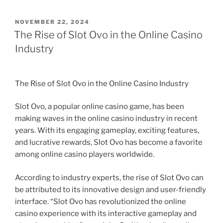
POSTED
NOVEMBER 22, 2024
ON
The Rise of Slot Ovo in the Online Casino
Industry
The Rise of Slot Ovo in the Online Casino Industry
Slot Ovo, a popular online casino game, has been
making waves in the online casino industry in recent
years. With its engaging gameplay, exciting features,
and lucrative rewards, Slot Ovo has become a favorite
among online casino players worldwide.
According to industry experts, the rise of Slot Ovo can
be attributed to its innovative design and user-friendly
interface. “Slot Ovo has revolutionized the online
casino experience with its interactive gameplay and