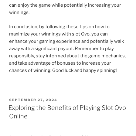
can enjoy the game while potentially increasing your
winnings.
In conclusion, by following these tips on how to
maximize your winnings with slot Ovo, you can
enhance your gaming experience and potentially walk
away with a significant payout. Remember to play
responsibly, stay informed about the game mechanics,
and take advantage of bonuses to increase your
chances of winning. Good luck and happy spinning!
POSTED
SEPTEMBER 27, 2024
ON
Exploring the Benefits of Playing Slot Ovo
Online