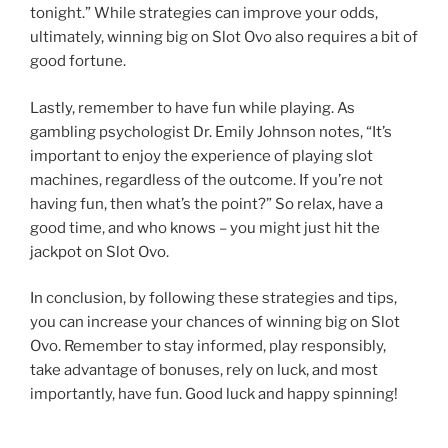
tonight.” While strategies can improve your odds,
ultimately, winning big on Slot Ovo also requires a bit of
good fortune.
Lastly, remember to have fun while playing. As
gambling psychologist Dr. Emily Johnson notes, “It’s
important to enjoy the experience of playing slot
machines, regardless of the outcome. If you’re not
having fun, then what’s the point?” So relax, have a
good time, and who knows – you might just hit the
jackpot on Slot Ovo.
In conclusion, by following these strategies and tips,
you can increase your chances of winning big on Slot
Ovo. Remember to stay informed, play responsibly,
take advantage of bonuses, rely on luck, and most
importantly, have fun. Good luck and happy spinning!