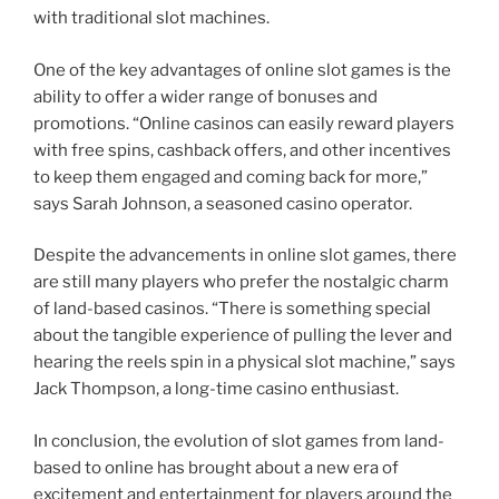
with traditional slot machines.
One of the key advantages of online slot games is the
ability to offer a wider range of bonuses and
promotions. “Online casinos can easily reward players
with free spins, cashback offers, and other incentives
to keep them engaged and coming back for more,”
says Sarah Johnson, a seasoned casino operator.
Despite the advancements in online slot games, there
are still many players who prefer the nostalgic charm
of land-based casinos. “There is something special
about the tangible experience of pulling the lever and
hearing the reels spin in a physical slot machine,” says
Jack Thompson, a long-time casino enthusiast.
In conclusion, the evolution of slot games from land-
based to online has brought about a new era of
excitement and entertainment for players around the