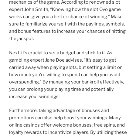
mechanics of the game. According to renowned slot
expert John Smith, “Knowing how the slot Ovo game
works can give you a better chance of winning.” Make
sure to familiarize yourself with the paylines, symbols,
and bonus features to increase your chances of hitting
the jackpot.
Next, it’s crucial to set a budget and stick to it. As
gambling expert Jane Doe advises, “It’s easy to get
carried away when playing slots, but setting a limit on
how much you’re willing to spend can help you avoid
overspending.” By managing your bankroll effectively,
you can prolong your playing time and potentially
increase your winnings.
Furthermore, taking advantage of bonuses and
promotions can also help boost your winnings. Many
online casinos offer welcome bonuses, free spins, and
loyalty rewards to incentivize players. By utilizing these