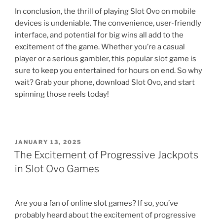
In conclusion, the thrill of playing Slot Ovo on mobile
devices is undeniable. The convenience, user-friendly
interface, and potential for big wins all add to the
excitement of the game. Whether you’re a casual
player or a serious gambler, this popular slot game is
sure to keep you entertained for hours on end. So why
wait? Grab your phone, download Slot Ovo, and start
spinning those reels today!
POSTED
JANUARY 13, 2025
ON
The Excitement of Progressive Jackpots
in Slot Ovo Games
Are you a fan of online slot games? If so, you’ve
probably heard about the excitement of progressive