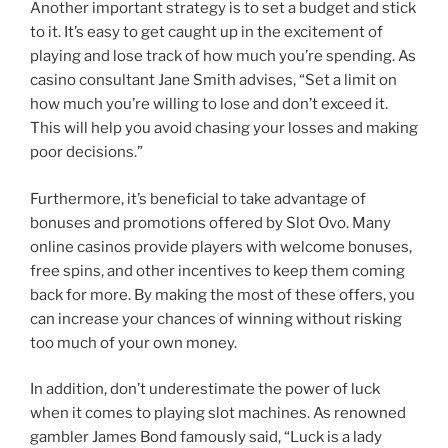
Another important strategy is to set a budget and stick
to it. It’s easy to get caught up in the excitement of
playing and lose track of how much you’re spending. As
casino consultant Jane Smith advises, “Set a limit on
how much you’re willing to lose and don’t exceed it.
This will help you avoid chasing your losses and making
poor decisions.”
Furthermore, it’s beneficial to take advantage of
bonuses and promotions offered by Slot Ovo. Many
online casinos provide players with welcome bonuses,
free spins, and other incentives to keep them coming
back for more. By making the most of these offers, you
can increase your chances of winning without risking
too much of your own money.
In addition, don’t underestimate the power of luck
when it comes to playing slot machines. As renowned
gambler James Bond famously said, “Luck is a lady