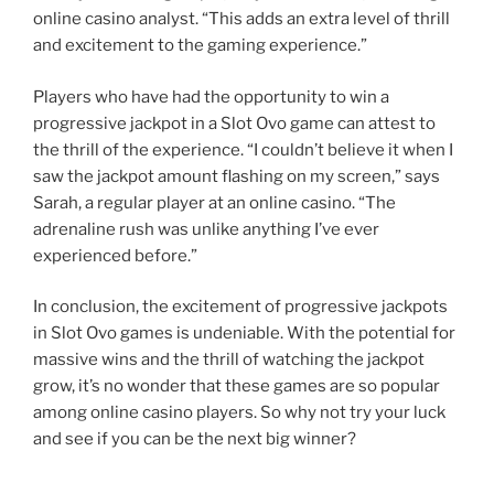
online casino analyst. “This adds an extra level of thrill
and excitement to the gaming experience.”
Players who have had the opportunity to win a
progressive jackpot in a Slot Ovo game can attest to
the thrill of the experience. “I couldn’t believe it when I
saw the jackpot amount flashing on my screen,” says
Sarah, a regular player at an online casino. “The
adrenaline rush was unlike anything I’ve ever
experienced before.”
In conclusion, the excitement of progressive jackpots
in Slot Ovo games is undeniable. With the potential for
massive wins and the thrill of watching the jackpot
grow, it’s no wonder that these games are so popular
among online casino players. So why not try your luck
and see if you can be the next big winner?