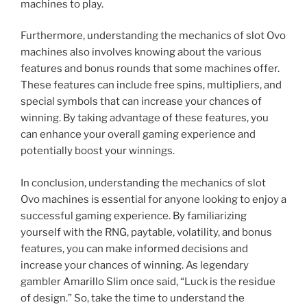
machines to play.
Furthermore, understanding the mechanics of slot Ovo
machines also involves knowing about the various
features and bonus rounds that some machines offer.
These features can include free spins, multipliers, and
special symbols that can increase your chances of
winning. By taking advantage of these features, you
can enhance your overall gaming experience and
potentially boost your winnings.
In conclusion, understanding the mechanics of slot
Ovo machines is essential for anyone looking to enjoy a
successful gaming experience. By familiarizing
yourself with the RNG, paytable, volatility, and bonus
features, you can make informed decisions and
increase your chances of winning. As legendary
gambler Amarillo Slim once said, “Luck is the residue
of design.” So, take the time to understand the