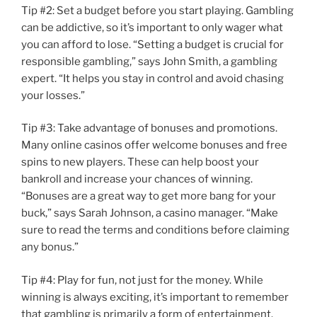
Tip #2: Set a budget before you start playing. Gambling
can be addictive, so it’s important to only wager what
you can afford to lose. “Setting a budget is crucial for
responsible gambling,” says John Smith, a gambling
expert. “It helps you stay in control and avoid chasing
your losses.”
Tip #3: Take advantage of bonuses and promotions.
Many online casinos offer welcome bonuses and free
spins to new players. These can help boost your
bankroll and increase your chances of winning.
“Bonuses are a great way to get more bang for your
buck,” says Sarah Johnson, a casino manager. “Make
sure to read the terms and conditions before claiming
any bonus.”
Tip #4: Play for fun, not just for the money. While
winning is always exciting, it’s important to remember
that gambling is primarily a form of entertainment.