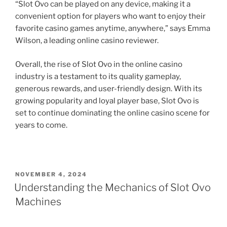
“Slot Ovo can be played on any device, making it a
convenient option for players who want to enjoy their
favorite casino games anytime, anywhere,” says Emma
Wilson, a leading online casino reviewer.
Overall, the rise of Slot Ovo in the online casino
industry is a testament to its quality gameplay,
generous rewards, and user-friendly design. With its
growing popularity and loyal player base, Slot Ovo is
set to continue dominating the online casino scene for
years to come.
POSTED
NOVEMBER 4, 2024
ON
Understanding the Mechanics of Slot Ovo
Machines