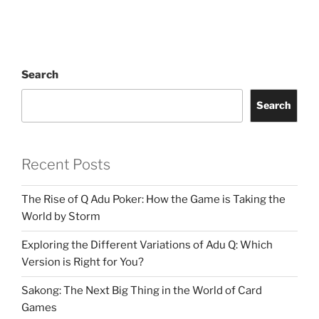
Search
Search
Recent Posts
The Rise of Q Adu Poker: How the Game is Taking the
World by Storm
Exploring the Different Variations of Adu Q: Which
Version is Right for You?
Sakong: The Next Big Thing in the World of Card
Games