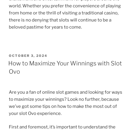
world. Whether you prefer the convenience of playing
from home or the thrill of visiting a traditional casino,
there is no denying that slots will continue to be a
beloved pastime for years to come.
POSTED
OCTOBER 3, 2024
ON
How to Maximize Your Winnings with Slot
Ovo
Are you a fan of online slot games and looking for ways
to maximize your winnings? Look no further, because
we’ve got some tips on how to make the most out of
your slot Ovo experience.
First and foremost, it’s important to understand the