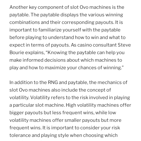
Another key component of slot Ovo machines is the
paytable. The paytable displays the various winning
combinations and their corresponding payouts. It is
important to familiarize yourself with the paytable
before playing to understand how to win and what to
expect in terms of payouts. As casino consultant Steve
Bourie explains, “Knowing the paytable can help you
make informed decisions about which machines to
play and how to maximize your chances of winning.”
In addition to the RNG and paytable, the mechanics of
slot Ovo machines also include the concept of
volatility. Volatility refers to the risk involved in playing
a particular slot machine. High volatility machines offer
bigger payouts but less frequent wins, while low
volatility machines offer smaller payouts but more
frequent wins. It is important to consider your risk
tolerance and playing style when choosing which