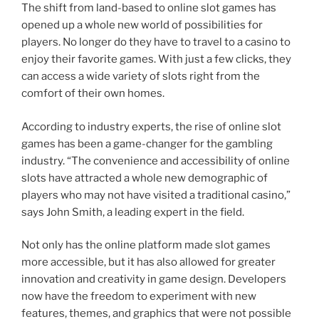
The shift from land-based to online slot games has
opened up a whole new world of possibilities for
players. No longer do they have to travel to a casino to
enjoy their favorite games. With just a few clicks, they
can access a wide variety of slots right from the
comfort of their own homes.
According to industry experts, the rise of online slot
games has been a game-changer for the gambling
industry. “The convenience and accessibility of online
slots have attracted a whole new demographic of
players who may not have visited a traditional casino,”
says John Smith, a leading expert in the field.
Not only has the online platform made slot games
more accessible, but it has also allowed for greater
innovation and creativity in game design. Developers
now have the freedom to experiment with new
features, themes, and graphics that were not possible