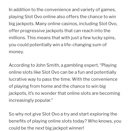
In addition to the convenience and variety of games,
playing Slot Ovo online also offers the chance to win
big jackpots. Many online casinos, including Slot Ovo,
offer progressive jackpots that can reach into the
millions. This means that with just a few lucky spins,
you could potentially win a life-changing sum of
money.
According to John Smith, a gambling expert, “Playing
online slots like Slot Ovo can be a fun and potentially
lucrative way to pass the time. With the convenience
of playing from home and the chance to win big
jackpots, it’s no wonder that online slots are becoming
increasingly popular.”
So why not give Slot Ovo a try and start exploring the
benefits of playing online slots today? Who knows, you
could be the next big jackpot winner!