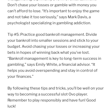
Don’t chase your losses or gamble with money you
can’t afford to lose. “It’s important to enjoy the game
and not take it too seriously,” says Mark Davis, a
psychologist specializing in gambling addiction.
Tip #5: Practice good bankroll management. Divide
your bankroll into smaller sessions and stick to your
budget. Avoid chasing your losses or increasing your
bets in hopes of winning back what you’ve lost.
“Bankroll management is key to long-term success in
gambling,” says Emily White, a financial advisor. “It
helps you avoid overspending and stay in control of
your finances.”
By following these tips and tricks, you’ll be well on your
way to becoming a successful slot Ovo player.
Remember to play responsibly and have fun! Good
luck!