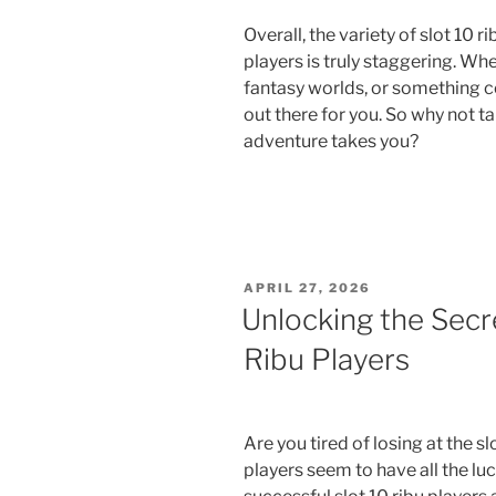
Overall, the variety of slot 10 
players is truly staggering. Whe
fantasy worlds, or something co
out there for you. So why not t
adventure takes you?
POSTED
APRIL 27, 2026
ON
Unlocking the Secr
Ribu Players
Are you tired of losing at the
players seem to have all the luc