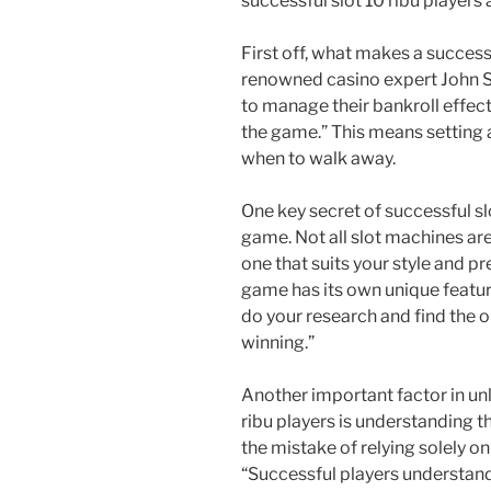
successful slot 10 ribu players
First off, what makes a success
renowned casino expert John Sm
to manage their bankroll effec
the game.” This means setting a
when to walk away.
One key secret of successful slo
game. Not all slot machines are
one that suits your style and p
game has its own unique feature
do your research and find the o
winning.”
Another important factor in unl
ribu players is understanding
the mistake of relying solely on
“Successful players understa