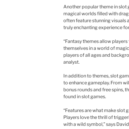
Another popular theme in slot 
magical worlds filled with drag
often feature stunning visuals
truly enchanting experience for
“Fantasy themes allow players 
themselves in a world of magi
players of all ages and backgr
analyst.
In addition to themes, slot gam
to enhance gameplay. From wil
bonus rounds and free spins, th
found in slot games.
“Features are what make slot g
Players love the thrill of trigg
with a wild symbol,” says Davi