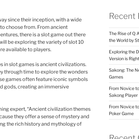
Recent 
y since their inception, with a wide
 to choose from. From ancient
The Rise of Q 
entures, there is a slot game out there
the World by S
 will be exploring the variety of slot 10
re available to players.
Exploring the D
Version is Righ
in slot games is ancient civilizations.
Sakong: The Ne
ey through time to explore the wonders
Games
ese games often feature iconic symbols
nd gods, creating an immersive
From Novice to
Sakong Player
From Novice to
ing expert, “Ancient civilization themes
Poker Game
ecause they offer a sense of mystery and
ng the rich history and mythology of
Recent