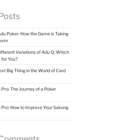
Posts
Adu Poker: How the Game is Taking
torm
ifferent Variations of Adu Q: Which
t for You?
xt Big Thing in the World of Card
 Pro: The Journey of a Poker
 Pro: How to Improve Your Sakong
 Comments