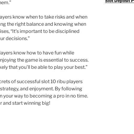
Slot Deposit P
hem.”
layers know when to take risks and when
finding the right balance and knowing when
ses, “It’s important to be disciplined
ur decisions.”
 players know how to have fun while
njoying the game is essential to success.
ikely that you’ll be able to play your best.”
rets of successful slot 10 ribu players
, strategy, and enjoyment. By following
 on your way to becoming a pro in no time.
r and start winning big!