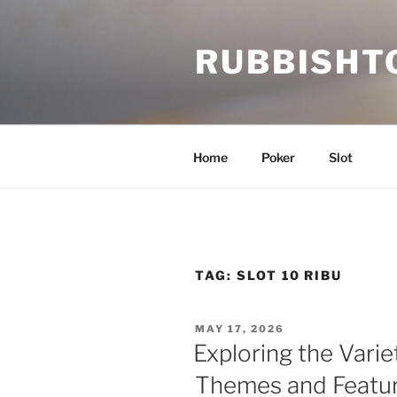
Skip
to
RUBBISHT
content
Home
Poker
Slot
TAG:
SLOT 10 RIBU
POSTED
MAY 17, 2026
ON
Exploring the Varie
Themes and Featu