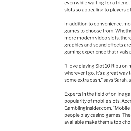
even while waiting for a frien
slots so appealing to players of
In addition to convenience, mobi
games to choose from. Whether 
more modern video slots, there
graphics and sound effects ar
gaming experience that rivals 
“I love playing Slot 10 Ribu on
wherever I go. It’s a great way 
some extra cash,” says Sarah, a
Experts in the field of online 
popularity of mobile slots. Acc
GamblingInsider.com, “Mobile 
people play casino games. The
available make them a top choi