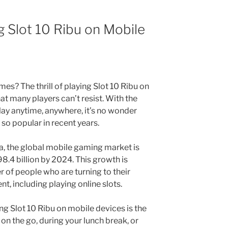
ng Slot 10 Ribu on Mobile
mes? The thrill of playing Slot 10 Ribu on
t many players can’t resist. With the
lay anytime, anywhere, it’s no wonder
so popular in recent years.
ta, the global mobile gaming market is
8.4 billion by 2024. This growth is
 of people who are turning to their
t, including playing online slots.
ing Slot 10 Ribu on mobile devices is the
ay on the go, during your lunch break, or