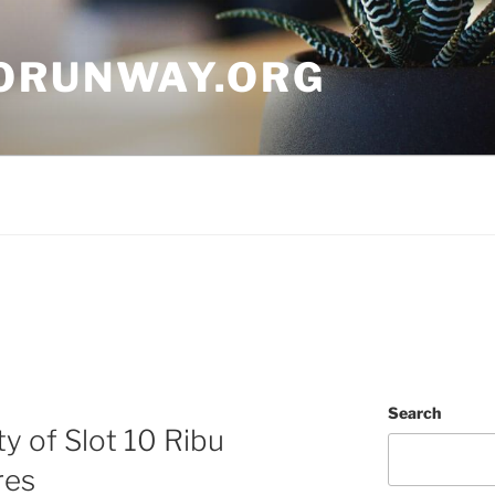
ORUNWAY.ORG
Search
ty of Slot 10 Ribu
res