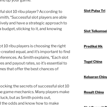
 and up your game.
Slot Pulsa Tri
ful slot 10 ribu player? According to
ith, “Successful slot players are able
tively and have a strategic approach to
 budget, sticking to it, and knowing
Slot Telkomse
t 10 ribu players is choosing the right
Prediksi Hk
 created equal, and it’s important to find
references. As Smith explains, “Each slot
Togel China
s and payout rates, so it’s essential to
nes that offer the best chances of
Keluaran Chin
ocking the secrets of successful slot 10
 the game mechanics. Many players make
Result China
 luck, but as Smith points out,
nd the odds and know how to make