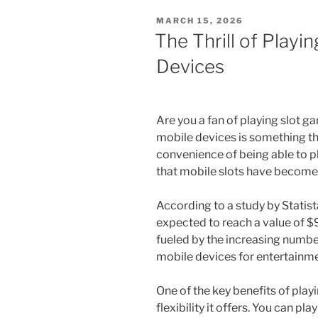
POSTED
MARCH 15, 2026
ON
The Thrill of Playi
Devices
Are you a fan of playing slot ga
mobile devices is something tha
convenience of being able to p
that mobile slots have become 
According to a study by Statis
expected to reach a value of $9
fueled by the increasing number
mobile devices for entertainmen
One of the key benefits of play
flexibility it offers. You can pl