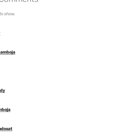
o show.
y
Kamboja
Sdy
mboja
ndosat