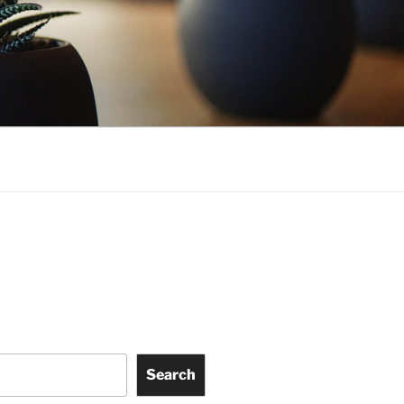
Search