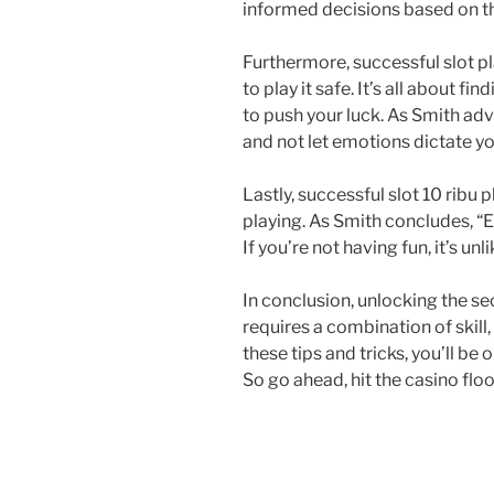
informed decisions based on t
Furthermore, successful slot p
to play it safe. It’s all about 
to push your luck. As Smith advi
and not let emotions dictate yo
Lastly, successful slot 10 ribu
playing. As Smith concludes, “E
If you’re not having fun, it’s unl
In conclusion, unlocking the sec
requires a combination of skill
these tips and tricks, you’ll be
So go ahead, hit the casino floo