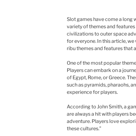
Slot games have come a long wa
variety of themes and features
civilizations to outer space adv
for everyone. In this article, we
ribu themes and features that a
One of the most popular themes 
Players can embark on a journ
of Egypt, Rome, or Greece. Th
such as pyramids, pharaohs, a
experience for players.
According to John Smith, a gam
are always a hit with players b
adventure. Players love explori
these cultures.”