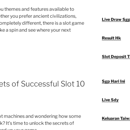
ribu themes and features available to
ther you prefer ancient civilizations,
Live Draw Sg
mpletely different, there is a slot game
ake a spin and see where your next
Result Hk
Slot Deposit T
Sgp Hari Ini
ets of Successful Slot 10
Live Sdy
 slot machines and wondering how some
Keluaran Taiw
k? It’s time to unlock the secrets of