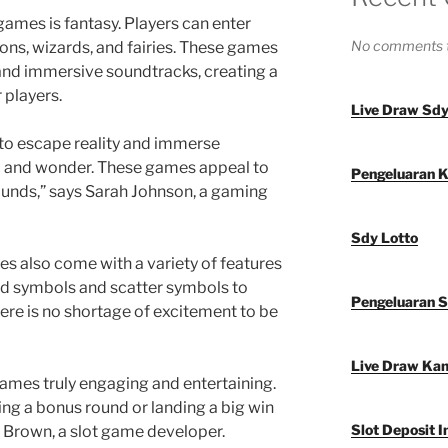
games is fantasy. Players can enter
No comments t
ons, wizards, and fairies. These games
 and immersive soundtracks, creating a
 players.
Live Draw Sd
to escape reality and immerse
c and wonder. These games appeal to
Pengeluaran 
ounds,” says Sarah Johnson, a gaming
Sdy Lotto
es also come with a variety of features
d symbols and scatter symbols to
Pengeluaran 
ere is no shortage of excitement to be
Live Draw Ka
ames truly engaging and entertaining.
ering a bonus round or landing a big win
Slot Deposit I
d Brown, a slot game developer.