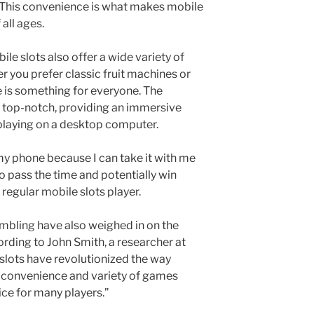
d. This convenience is what makes mobile
 all ages.
le slots also offer a wide variety of
you prefer classic fruit machines or
 is something for everyone. The
e top-notch, providing an immersive
playing on a desktop computer.
 my phone because I can take it with me
to pass the time and potentially win
 regular mobile slots player.
gambling have also weighed in on the
ording to John Smith, a researcher at
slots have revolutionized the way
 convenience and variety of games
ce for many players.”