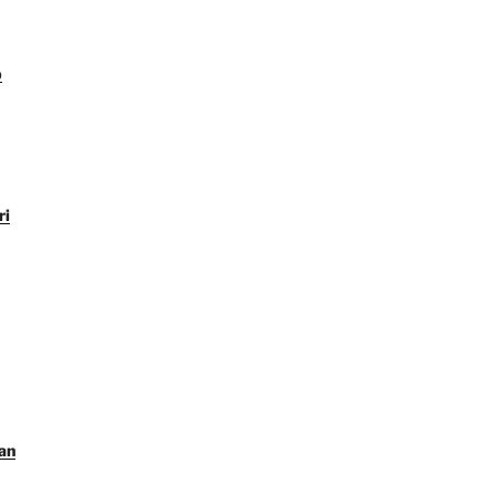
p
ri
an