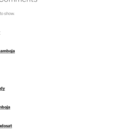
o show.
y
Kamboja
Sdy
mboja
ndosat