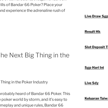
rills of Bandar 66 Poker? Place your
 and experience the adrenaline rush of
Live Draw Sg
Result Hk
Slot Deposit T
he Next Big Thing in the
Sgp Hari Ini
Thing in the Poker Industry
Live Sdy
e probably heard of Bandar 66 Poker. This
Keluaran Taiw
 poker world by storm, and it’s easy to
ameplay and unique rules, Bandar 66