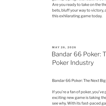
Are you ready to take on the th
bets, bluff your way to victory,
this exhilarating game today.
POSTED
MAY 26, 2026
ON
Bandar 66 Poker: T
Poker Industry
Bandar 66 Poker: The Next Big 
If you’re a fan of poker, you’v
exciting new game is taking the
see why. With its fast-paced g