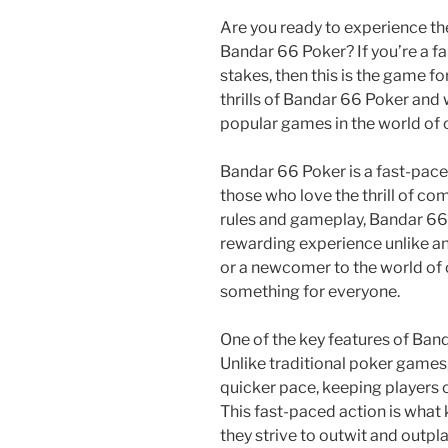
Are you ready to experience th
Bandar 66 Poker? If you’re a fa
stakes, then this is the game for
thrills of Bandar 66 Poker and
popular games in the world of 
Bandar 66 Poker is a fast-pace
those who love the thrill of co
rules and gameplay, Bandar 66 
rewarding experience unlike an
or a newcomer to the world of 
something for everyone.
One of the key features of Ban
Unlike traditional poker games
quicker pace, keeping players 
This fast-paced action is what
they strive to outwit and outpl