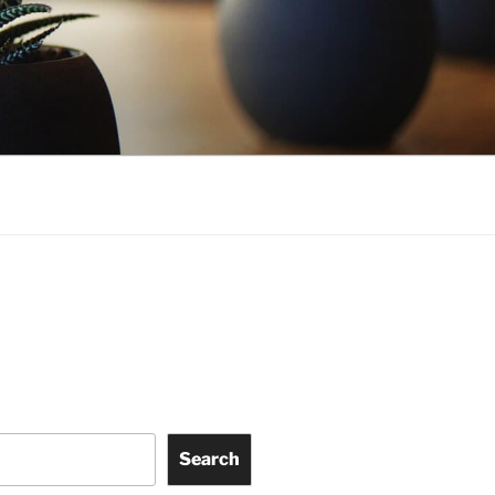
Search