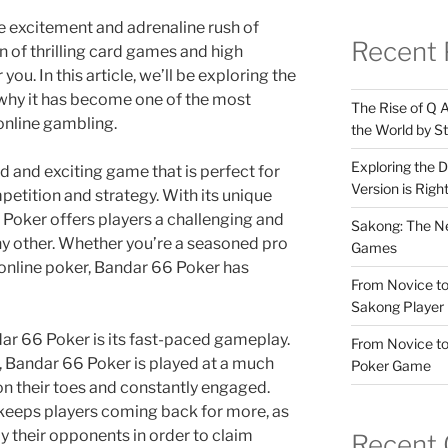
e excitement and adrenaline rush of
Recent 
n of thrilling card games and high
 you. In this article, we’ll be exploring the
 why it has become one of the most
The Rise of Q 
online gambling.
the World by S
Exploring the D
d and exciting game that is perfect for
Version is Righ
mpetition and strategy. With its unique
Poker offers players a challenging and
Sakong: The Ne
y other. Whether you’re a seasoned pro
Games
online poker, Bandar 66 Poker has
From Novice to
Sakong Player
dar 66 Poker is its fast-paced gameplay.
From Novice to
, Bandar 66 Poker is played at a much
Poker Game
on their toes and constantly engaged.
 keeps players coming back for more, as
ay their opponents in order to claim
Recent