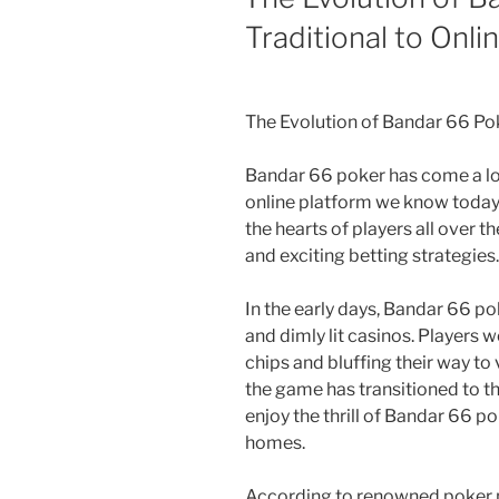
Traditional to Onli
The Evolution of Bandar 66 Pok
Bandar 66 poker has come a lon
online platform we know today
the hearts of players all over 
and exciting betting strategies.
In the early days, Bandar 66 
and dimly lit casinos. Players 
chips and bluffing their way to 
the game has transitioned to t
enjoy the thrill of Bandar 66 p
homes.
According to renowned poker p