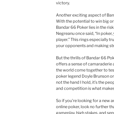
victory.
Another exciting aspect of Ban
With the potential to win big or lo
Bandar 66 Poker lies in the ris
Negreanu once said, “In poker, 
player.” This rings especially 
your opponents and making stra
But the thrills of Bandar 66 Po
offers a sense of camaraderie
the world come together to test
poker legend Doyle Brunson onc
not the hand I hold, it’s the peo
and competition is what makes 
So if you’re looking for a new a
online poker, look no further t
gameplay, high stakes, and sens