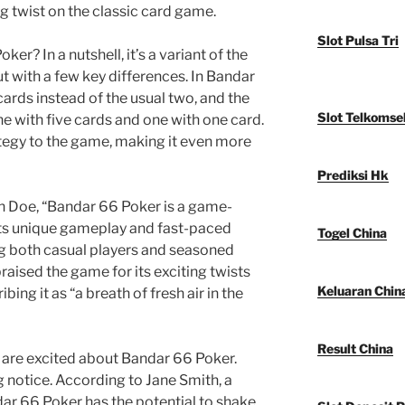
ng twist on the classic card game.
Slot Pulsa Tri
er? In a nutshell, it’s a variant of the
 with a few key differences. In Bandar
cards instead of the usual two, and the
Slot Telkomse
ne with five cards and one with one card.
ategy to the game, making it even more
Prediksi Hk
n Doe, “Bandar 66 Poker is a game-
 Its unique gameplay and fast-paced
Togel China
ng both casual players and seasoned
raised the game for its exciting twists
Keluaran Chin
bing it as “a breath of fresh air in the
Result China
ho are excited about Bandar 66 Poker.
ng notice. According to Jane Smith, a
ar 66 Poker has the potential to shake