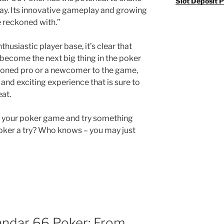
Slot Deposit P
way. Its innovative gameplay and growing
e reckoned with.”
thusiastic player base, it’s clear that
 become the next big thing in the poker
asoned pro or a newcomer to the game,
and exciting experience that is sure to
at.
 up your poker game and try something
oker a try? Who knows – you may just
andar 66 Poker: From