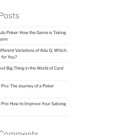
Posts
Adu Poker: How the Game is Taking
torm
ifferent Variations of Adu Q: Which
t for You?
xt Big Thing in the World of Card
 Pro: The Journey of a Poker
 Pro: How to Improve Your Sakong
 Comments