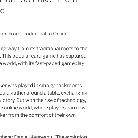
ne
er: From Traditional to Online
g way from its traditional roots to the
. This popular card game has captured
the world, with its fast-paced gameplay
poker was played in smoky backrooms
would gather around a table, exchanging
victory. But with the rise of technology,
he online world, where players can now
oker from the comfort of their own
layer Daniel Negreanu, “The evolution