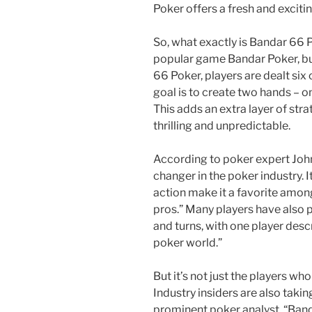
Poker offers a fresh and exciti
So, what exactly is Bandar 66 Pok
popular game Bandar Poker, but
66 Poker, players are dealt six 
goal is to create two hands – o
This adds an extra layer of str
thrilling and unpredictable.
According to poker expert Joh
changer in the poker industry.
action make it a favorite amo
pros.” Many players have also p
and turns, with one player descri
poker world.”
But it’s not just the players w
Industry insiders are also taki
prominent poker analyst, “Band