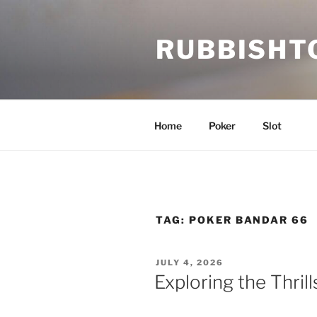
Skip
to
RUBBISHT
content
Home
Poker
Slot
TAG:
POKER BANDAR 66
POSTED
JULY 4, 2026
ON
Exploring the Thril