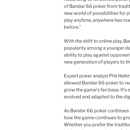
of Bandar 66 poker from tradit
new world of possibilities for 
play anytime, anywhere has ma
before.”
With the shift to online play, B
popularity among a younger de
ability to play against opponen
new generation of players to t
Expert poker analyst Phil Hell
allowed Bandar 66 poker to re
grow the game’s fan base. It’s
evolved and adapted to the digi
As Bandar 66 poker continues to
how the game continues to gro
Whether you prefer the traditi