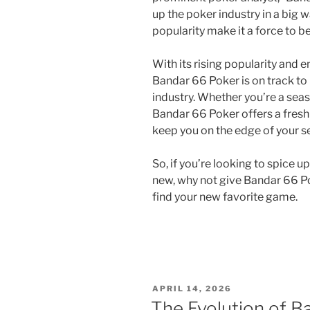
up the poker industry in a big 
popularity make it a force to b
With its rising popularity and en
Bandar 66 Poker is on track to
industry. Whether you’re a se
Bandar 66 Poker offers a fresh 
keep you on the edge of your se
So, if you’re looking to spice
new, why not give Bandar 66 P
find your new favorite game.
POSTED
APRIL 14, 2026
ON
The Evolution of B