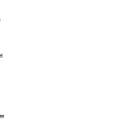
p
ri
an