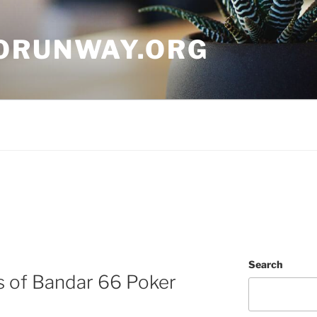
ORUNWAY.ORG
Search
ls of Bandar 66 Poker