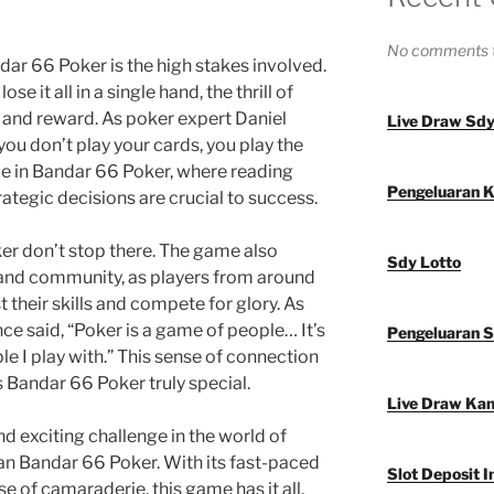
No comments t
dar 66 Poker is the high stakes involved.
se it all in a single hand, the thrill of
k and reward. As poker expert Daniel
Live Draw Sd
you don’t play your cards, you play the
true in Bandar 66 Poker, where reading
Pengeluaran 
tegic decisions are crucial to success.
ker don’t stop there. The game also
Sdy Lotto
 and community, as players from around
 their skills and compete for glory. As
e said, “Poker is a game of people… It’s
Pengeluaran 
ple I play with.” This sense of connection
Bandar 66 Poker truly special.
Live Draw Ka
nd exciting challenge in the world of
han Bandar 66 Poker. With its fast-paced
Slot Deposit I
e of camaraderie, this game has it all.