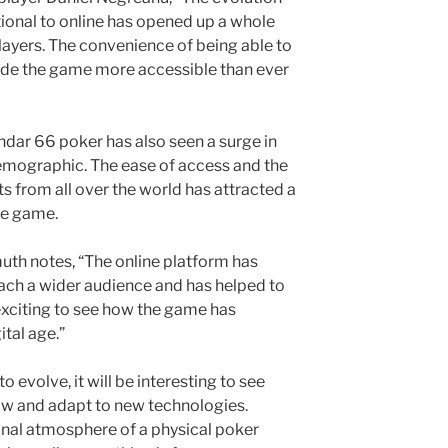
ional to online has opened up a whole
players. The convenience of being able to
de the game more accessible than ever
andar 66 poker has also seen a surge in
mographic. The ease of access and the
ts from all over the world has attracted a
he game.
muth notes, “The online platform has
ach a wider audience and has helped to
 exciting to see how the game has
tal age.”
 evolve, it will be interesting to see
w and adapt to new technologies.
onal atmosphere of a physical poker